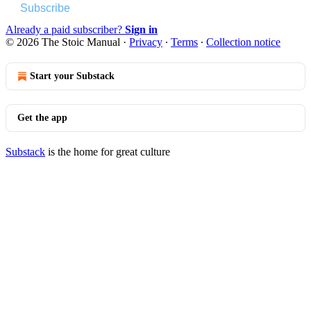
Subscribe
Already a paid subscriber?
Sign in
© 2026 The Stoic Manual
·
Privacy
∙
Terms
∙
Collection notice
Start your Substack
Get the app
Substack
is the home for great culture