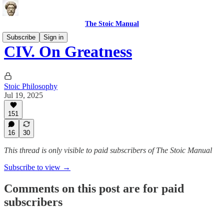
The Stoic Manual
Subscribe
Sign in
CIV. On Greatness
Stoic Philosophy
Jul 19, 2025
151
16
30
This thread is only visible to paid subscribers of The Stoic Manual
Subscribe to view →
Comments on this post are for paid
subscribers