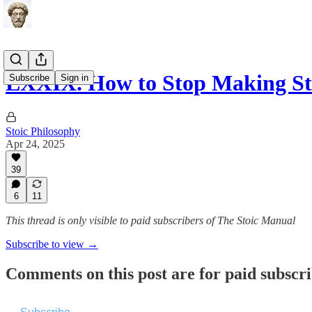
LXXIX. How to Stop Making St
Subscribe
Sign in
Stoic Philosophy
Apr 24, 2025
39
6
11
This thread is only visible to paid subscribers of The Stoic Manual
Subscribe to view →
Comments on this post are for paid subscr