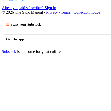
Subscribe
Already a paid subscriber?
Sign in
© 2026 The Stoic Manual
·
Privacy
∙
Terms
∙
Collection notice
Start your Substack
Get the app
Substack
is the home for great culture