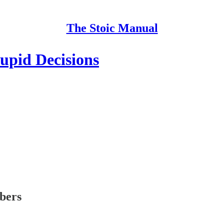
The Stoic Manual
upid Decisions
ibers