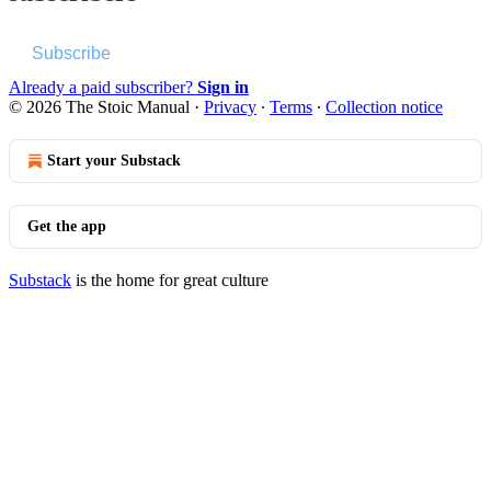
Subscribe
Already a paid subscriber?
Sign in
© 2026 The Stoic Manual
·
Privacy
∙
Terms
∙
Collection notice
Start your Substack
Get the app
Substack
is the home for great culture