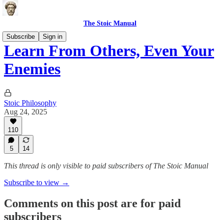
The Stoic Manual
Subscribe
Sign in
Learn From Others, Even Your
Enemies
Stoic Philosophy
Aug 24, 2025
110
5
14
This thread is only visible to paid subscribers of The Stoic Manual
Subscribe to view →
Comments on this post are for paid
subscribers