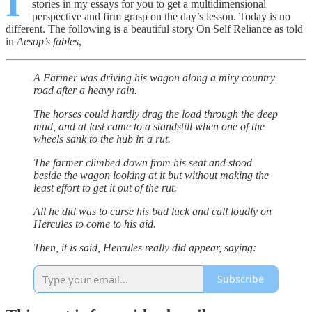
I
stories in my essays for you to get a multidimensional
perspective and firm grasp on the day’s lesson. Today is no
different. The following is a beautiful story On Self Reliance as told
in
Aesop’s fables
,
A Farmer was driving his wagon along a miry country
road after a heavy rain.
The horses could hardly drag the load through the deep
mud, and at last came to a standstill when one of the
wheels sank to the hub in a rut.
The farmer climbed down from his seat and stood
beside the wagon looking at it but without making the
least effort to get it out of the rut.
All he did was to curse his bad luck and call loudly on
Hercules to come to his aid.
Then, it is said, Hercules really did appear, saying:
Subscribe