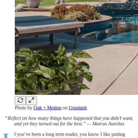
Photo by
Oak + Motion
on
Unsplash
“Reflect on how many things have happened that you didn’t want,
and yet they turned out for the best.” — Marcus Aurelius
f you’ve been a long term reader, you know I like putting