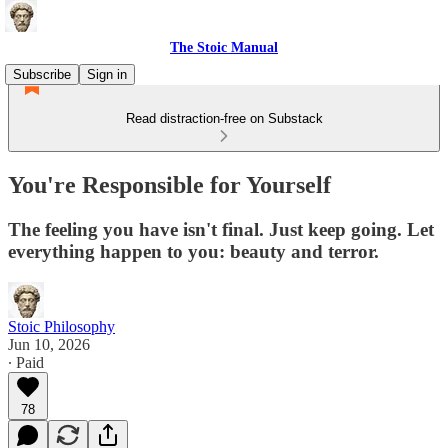
The Stoic Manual
Subscribe
Sign in
Read distraction-free on Substack
You're Responsible for Yourself
The feeling you have isn't final. Just keep going. Let
everything happen to you: beauty and terror.
Stoic Philosophy
Jun 10, 2026
∙ Paid
78