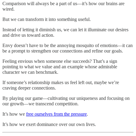
Comparison will always be a part of us—it’s how our brains are
wired.
But we can transform it into something useful.
Instead of letting it diminish us, we can let it illuminate our desires
and drive us toward action.
Envy doesn’t have to be the annoying mosquito of emotions—it can
be a prompt to strengthen our connections and refine our goals.
Feeling envious when someone else succeeds? That’s a sign
pointing to what we value and an example whose admirable
character we can benchmark.
If someone’s relationship makes us feel left out, maybe we’re
craving deeper connections.
By playing our game—cultivating our uniqueness and focusing on
our growth—we transcend competition.
It’s how we
free ourselves from the pressure
.
It’s how we exert dominance over our own lives.