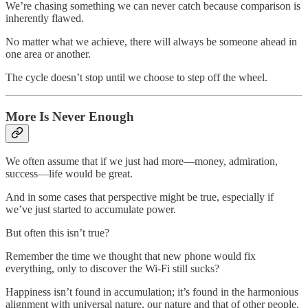
We’re chasing something we can never catch because comparison is
inherently flawed.
No matter what we achieve, there will always be someone ahead in
one area or another.
The cycle doesn’t stop until we choose to step off the wheel.
More Is Never Enough
We often assume that if we just had more—money, admiration,
success—life would be great.
And in some cases that perspective might be true, especially if
we’ve just started to accumulate power.
But often this isn’t true?
Remember the time we thought that new phone would fix
everything, only to discover the Wi-Fi still sucks?
Happiness isn’t found in accumulation; it’s found in the harmonious
alignment with universal nature, our nature and that of other people.