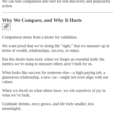
We can turn comparison into fuel for self-discovery and purposeful
action.
Why We Compare, and Why It Hurts
Comparison stems from a desire for validation.
We want proof that we’re doing life “right,” that we measure up in
terms of wealth, relationships, success, or status.
But this desire turns toxic when we forget an essential truth: the
metrics we’re using to measure others aren’t built for us.
What looks like success for someone else—a high-paying job, a
glamorous relationship, a new car—might not even align with our
values.
When we dwell on what others have, we rob ourselves of joy in
what we’ve built.
Gratitude shrinks, envy grows, and life feels smaller, less
meaningful.