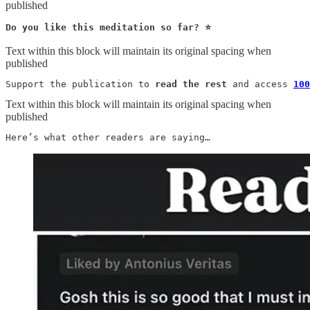
published
Do you like this meditation so far? ⭐️
Text within this block will maintain its original spacing when
published
Support the publication to 
read the rest
 and access 
100
Text within this block will maintain its original spacing when
published
Here’s what other readers are saying…