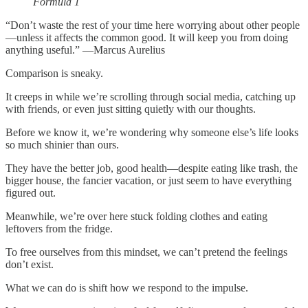
Formula 1
“Don’t waste the rest of your time here worrying about other people
—unless it affects the common good. It will keep you from doing
anything useful.” —Marcus Aurelius
Comparison is sneaky.
It creeps in while we’re scrolling through social media, catching up
with friends, or even just sitting quietly with our thoughts.
Before we know it, we’re wondering why someone else’s life looks
so much shinier than ours.
They have the better job, good health—despite eating like trash, the
bigger house, the fancier vacation, or just seem to have everything
figured out.
Meanwhile, we’re over here stuck folding clothes and eating
leftovers from the fridge.
To free ourselves from this mindset, we can’t pretend the feelings
don’t exist.
What we can do is shift how we respond to the impulse.