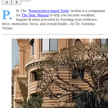
4
9
P.
S:
The ‘
Neuroscience-based Tools
’ section is a companion
for
The Stoic Manual
to help you become wealthier,
happier & more powerful by boosting your resilience,
drive, motivation, focus, and overall health—by Dr. Antonius
Veritas.