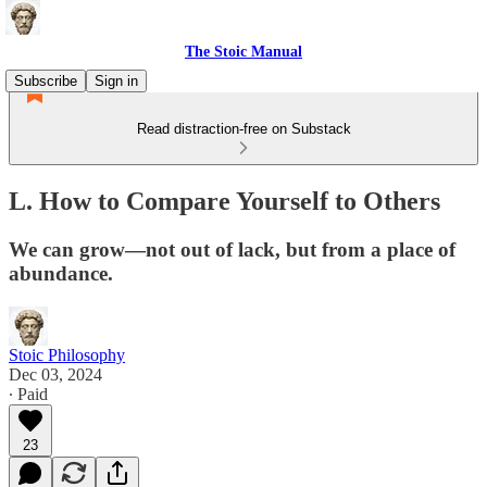
The Stoic Manual
Subscribe
Sign in
Read distraction-free on Substack
L. How to Compare Yourself to Others
We can grow—not out of lack, but from a place of
abundance.
Stoic Philosophy
Dec 03, 2024
∙ Paid
23