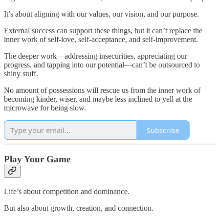
It’s about aligning with our values, our vision, and our purpose.
External success can support these things, but it can’t replace the
inner work of self-love, self-acceptance, and self-improvement.
The deeper work—addressing insecurities, appreciating our
progress, and tapping into our potential—can’t be outsourced to
shiny stuff.
No amount of possessions will rescue us from the inner work of
becoming kinder, wiser, and maybe less inclined to yell at the
microwave for being slow.
Subscribe
Play Your Game
Life’s about competition and dominance.
But also about growth, creation, and connection.