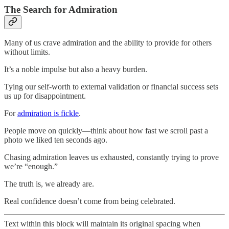
The Search for Admiration
Many of us crave admiration and the ability to provide for others
without limits.
It’s a noble impulse but also a heavy burden.
Tying our self-worth to external validation or financial success sets
us up for disappointment.
For
admiration is fickle
.
People move on quickly—think about how fast we scroll past a
photo we liked ten seconds ago.
Chasing admiration leaves us exhausted, constantly trying to prove
we’re “enough.”
The truth is, we already are.
Real confidence doesn’t come from being celebrated.
Text within this block will maintain its original spacing when