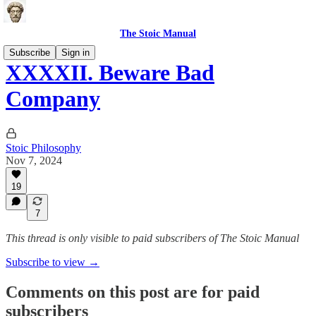
The Stoic Manual
Subscribe
Sign in
XXXXII. Beware Bad
Company
Stoic Philosophy
Nov 7, 2024
19
7
This thread is only visible to paid subscribers of The Stoic Manual
Subscribe to view →
Comments on this post are for paid
subscribers