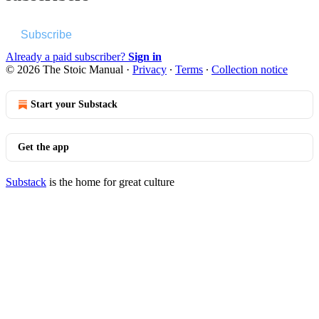
Subscribe
Already a paid subscriber?
Sign in
© 2026 The Stoic Manual
·
Privacy
∙
Terms
∙
Collection notice
Start your Substack
Get the app
Substack
is the home for great culture