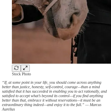
Stock Photo
“If, at some point in your life, you should come across anything
better than justice, honesty, self-control, courage—than a mind
satisfied that it has succeeded in enabling you to act rationally, and
satisfied to accept what’s beyond its control—if you find anything
better than that, embrace it without reservations—it must be an
extraordinary thing indeed—and enjoy it to the full.” — Marcus
Aurelius