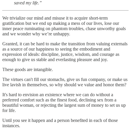
saved my life.”
We trivialize our mind and misuse it to acquire short-term
gratification but we end up making a mess of our lives, lose our
inner peace ruminating on phantom troubles, chase unworthy goals
and we wonder why we’re unhappy.
Granted, it can be hard to make the transition from valuing externals
as a source of our happiness to seeing the embodiment and
expression of ideals: discipline, justice, wisdom, and courage as
enough to give us stable and everlasting pleasure and joy.
These goods are intangible.
The virtues can't fill our stomachs, give us fun company, or make us
live lavish in themselves, so why should we value and honor them?
It's hard to envision an existence where we can do without a
preferred comfort such as the finest food, declining sex from a
beautiful woman, or rejecting the largest sum of money to set us up
for life.
Until you see it happen and a person benefited in each of those
instances.