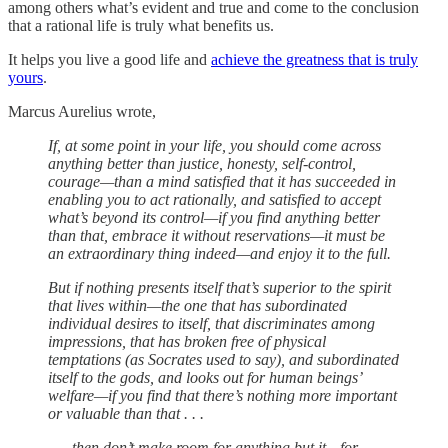
among others what’s evident and true and come to the conclusion
that a rational life is truly what benefits us.
It helps you live a good life and
achieve the greatness that is truly
yours
.
Marcus Aurelius wrote,
If, at some point in your life, you should come across
anything better than justice, honesty, self-control,
courage—than a mind satisfied that it has succeeded in
enabling you to act rationally, and satisfied to accept
what’s beyond its control—if you find anything better
than that, embrace it without reservations—it must be
an extraordinary thing indeed—and enjoy it to the full.
But if nothing presents itself that’s superior to the spirit
that lives within—the one that has subordinated
individual desires to itself, that discriminates among
impressions, that has broken free of physical
temptations (as Socrates used to say), and subordinated
itself to the gods, and looks out for human beings’
welfare—if you find that there’s nothing more important
or valuable than that . . .
. . . then don’t make room for anything but it—for