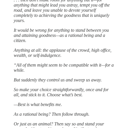
anything that might lead you astray, tempt you off the
road, and leave you unable to devote yourself
completely to achieving the goodness that is uniquely
yours.
It would be wrong for anything to stand between you
and attaining goodness—as a rational being and a
citizen.
Anything at all: the applause of the crowd, high office,
wealth, or self-indulgence.
“All of them might seem to be compatible with it—for a
while.
But suddenly they control us and sweep us away.
So make your choice straightforwardly, once and for
all, and stick to it. Choose what’s best.
—Best is what benefits me.
As a rational being? Then follow through.
Or just as an animal? Then say so and stand your