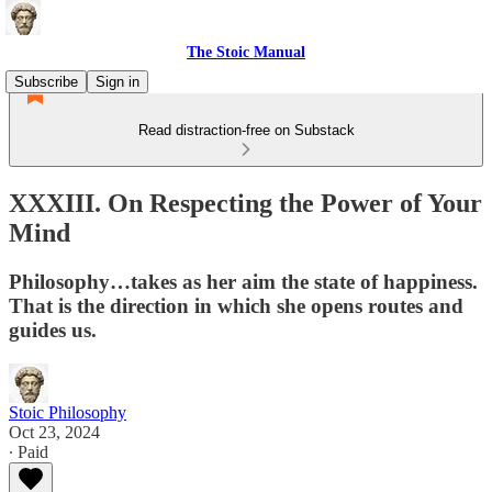
The Stoic Manual
Subscribe
Sign in
Read distraction-free on Substack
XXXIII. On Respecting the Power of Your
Mind
Philosophy…takes as her aim the state of happiness.
That is the direction in which she opens routes and
guides us.
Stoic Philosophy
Oct 23, 2024
∙ Paid