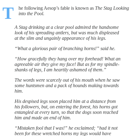
T
he following Aesop’s fable is known as
The Stag Looking
into the Pool.
A Stag drinking at a clear pool admired the handsome
look of his spreading antlers, but was much displeased
at the slim and ungainly appearance of his legs.
“What a glorious pair of branching horns!” said he.
“How gracefully they hang over my forehead! What an
agreeable air they give my face! But as for my spindle-
shanks of legs, I am heartily ashamed of them.”
The words were scarcely out of his mouth when he saw
some huntsmen and a pack of hounds making towards
him.
His despised legs soon placed him at a distance from
his followers, but, on entering the forest, his horns got
entangled at every turn, so that the dogs soon reached
him and made an end of him.
“Mistaken fool that I was!” he exclaimed; “had it not
been for these wretched horns my legs would have