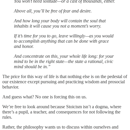
You won’t need solitude—or a cast of thousands, either.
Above all, you’ll be free of fear and desire.
And how long your body will contain the soul that
inhabits it will cause you not a moment’s worry.
If it’s time for you to go, leave willingly—as you would
to accomplish anything that can be done with grace
and honor.
And concentrate on this, your whole life long: for your
mind to be in the right state—the state a rational, civic
mind should be in.”
The price for this way of life is that nothing else is on the pedestal of
our existence except pursuing and practicing wisdom and prosocial
behavior.
And guess what? No one is forcing this on us.
We’re free to look around because Stoicism isn’t a dogma, where
there’s a pupil, a teacher, and consequences for not following the
rules.
Rather, the philosophy wants us to discuss within ourselves and