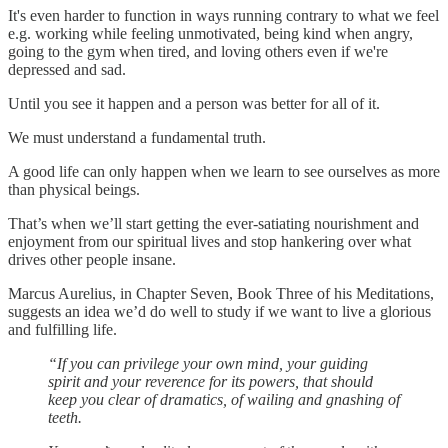
It's even harder to function in ways running contrary to what we feel
e.g. working while feeling unmotivated, being kind when angry,
going to the gym when tired, and loving others even if we're
depressed and sad.
Until you see it happen and a person was better for all of it.
We must understand a fundamental truth.
A good life can only happen when we learn to see ourselves as more
than physical beings.
That’s when we’ll start getting the ever-satiating nourishment and
enjoyment from our spiritual lives and stop hankering over what
drives other people insane.
Marcus Aurelius, in Chapter Seven, Book Three of his Meditations,
suggests an idea we’d do well to study if we want to live a glorious
and fulfilling life.
“If you can privilege your own mind, your guiding
spirit and your reverence for its powers, that should
keep you clear of dramatics, of wailing and gnashing of
teeth.