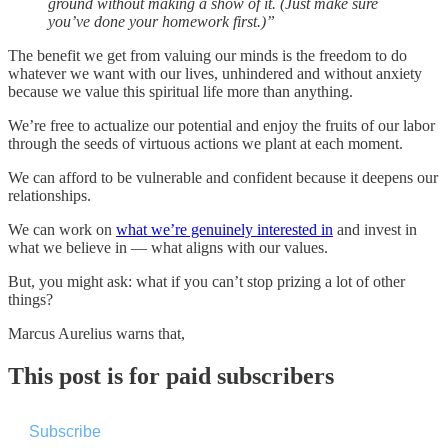
ground without making a show of it. (Just make sure
you’ve done your homework first.)”
The benefit we get from valuing our minds is the freedom to do
whatever we want with our lives, unhindered and without anxiety
because we value this spiritual life more than anything.
We’re free to actualize our potential and enjoy the fruits of our labor
through the seeds of virtuous actions we plant at each moment.
We can afford to be vulnerable and confident because it deepens our
relationships.
We can work on
what we’re genuinely interested in
and invest in
what we believe in — what aligns with our values.
But, you might ask: what if you can’t stop prizing a lot of other
things?
Marcus Aurelius warns that,
This post is for paid subscribers
Subscribe