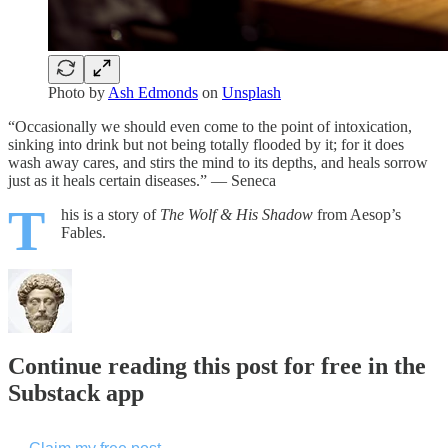
Photo by
Ash Edmonds
on
Unsplash
“Occasionally we should even come to the point of intoxication,
sinking into drink but not being totally flooded by it; for it does
wash away cares, and stirs the mind to its depths, and heals sorrow
just as it heals certain diseases.” — Seneca
T
his is a story of
The Wolf & His Shadow
from Aesop’s
Fables.
Continue reading this post for free in the
Substack app