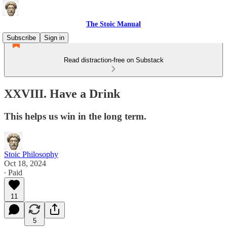
The Stoic Manual
Subscribe
Sign in
Read distraction-free on Substack
XXVIII. Have a Drink
This helps us win in the long term.
Stoic Philosophy
Oct 18, 2024
∙ Paid
11
5