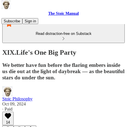
The Stoic Manual
Subscribe
Sign in
Read distraction-free on Substack
XIX.Life's One Big Party
We better have fun before the flaring embers inside
us die out at the light of daybreak — as the beautiful
stars do under the sun.
Stoic Philosophy
Oct 09, 2024
∙ Paid
14