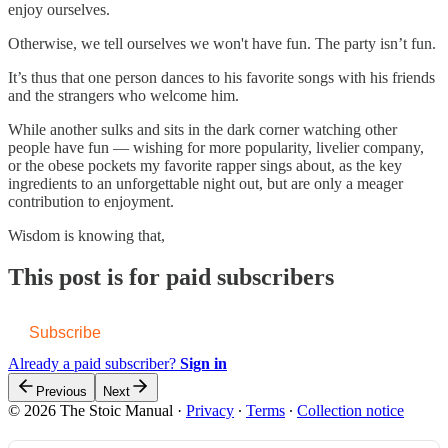
enjoy ourselves.
Otherwise, we tell ourselves we won't have fun. The party isn’t fun.
It’s thus that one person dances to his favorite songs with his friends
and the strangers who welcome him.
While another sulks and sits in the dark corner watching other
people have fun — wishing for more popularity, livelier company,
or the obese pockets my favorite rapper sings about, as the key
ingredients to an unforgettable night out, but are only a meager
contribution to enjoyment.
Wisdom is knowing that,
This post is for paid subscribers
Subscribe
Already a paid subscriber?
Sign in
Previous
Next
© 2026 The Stoic Manual
·
Privacy
∙
Terms
∙
Collection notice