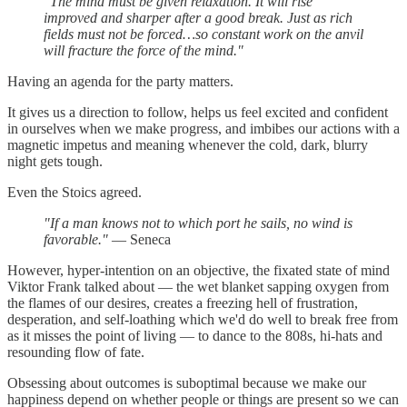
"The mind must be given relaxation. It will rise
improved and sharper after a good break. Just as rich
fields must not be forced…so constant work on the anvil
will fracture the force of the mind."
Having an agenda for the party matters.
It gives us a direction to follow, helps us feel excited and confident
in ourselves when we make progress, and imbibes our actions with a
magnetic impetus and meaning whenever the cold, dark, blurry
night gets tough.
Even the Stoics agreed.
"If a man knows not to which port he sails, no wind is
favorable."
— Seneca
However, hyper-intention on an objective, the fixated state of mind
Viktor Frank talked about — the wet blanket sapping oxygen from
the flames of our desires, creates a freezing hell of frustration,
desperation, and self-loathing which we'd do well to break free from
as it misses the point of living — to dance to the 808s, hi-hats and
resounding flow of fate.
Obsessing about outcomes is suboptimal because we make our
happiness depend on whether people or things are present so we can