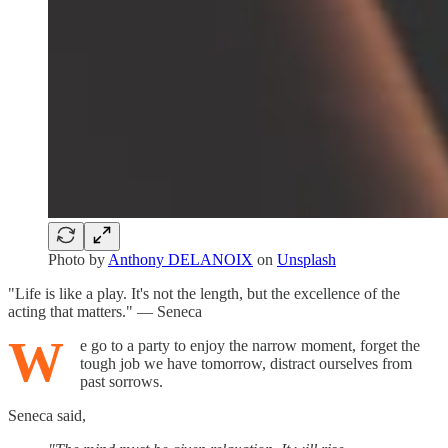
Photo by
Anthony DELANOIX
on
Unsplash
"Life is like a play. It's not the length, but the excellence of the
acting that matters." — Seneca
W
e go to a party to enjoy the narrow moment, forget the
tough job we have tomorrow, distract ourselves from
past sorrows.
Seneca said,