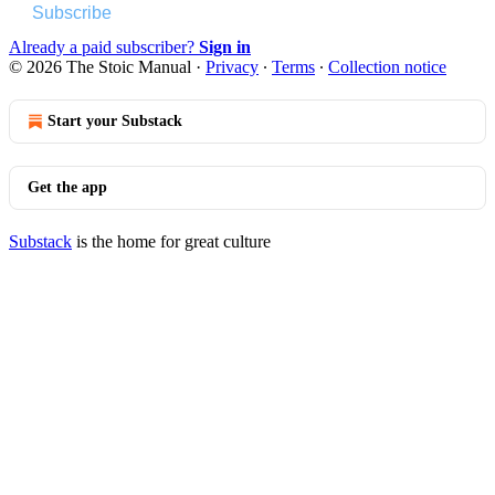
Subscribe
Already a paid subscriber?
Sign in
© 2026 The Stoic Manual
·
Privacy
∙
Terms
∙
Collection notice
Start your Substack
Get the app
Substack
is the home for great culture