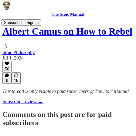
The Stoic Manual
Subscribe
Sign in
Albert Camus on How to Rebel
Stoic Philosophy
Jul 1, 2024
56
9
15
This thread is only visible to paid subscribers of The Stoic Manual
Subscribe to view →
Comments on this post are for paid
subscribers