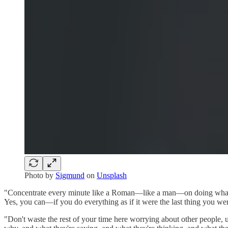
Photo by
Sigmund
on
Unsplash
"Concentrate every minute like a Roman—like a man—on doing what’s in 
Yes, you can—if you do everything as if it were the last thing you 
"Don't waste the rest of your time here worrying about other people, 