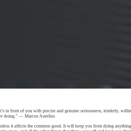
front of you with precise and genuine seriousness, tenderly, willingly
were doing." — Marcus Aurelius
unless it affects the common good. It will keep you from doing anything