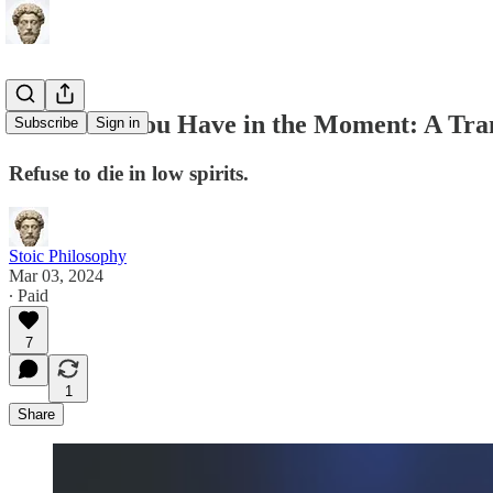
This is All You Have in the Moment: A Tra
Subscribe
Sign in
Refuse to die in low spirits.
Stoic Philosophy
Mar 03, 2024
∙ Paid
7
1
Share