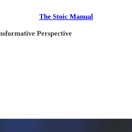
The Stoic Manual
nsformative Perspective