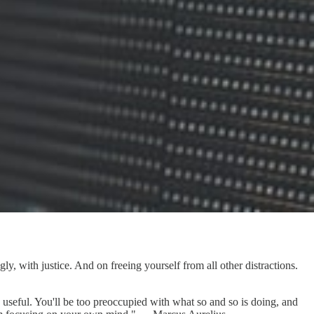
, with justice. And on freeing yourself from all other distractions.
 useful. You'll be too preoccupied with what so and so is doing, and