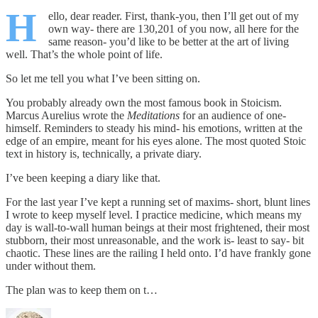
H
ello, dear reader. First, thank-you, then I’ll get out of my
own way- there are 130,201 of you now, all here for the
same reason- you’d like to be better at the art of living
well. That’s the whole point of life.
So let me tell you what I’ve been sitting on.
You probably already own the most famous book in Stoicism.
Marcus Aurelius wrote the
Meditations
for an audience of one-
himself. Reminders to steady his mind- his emotions, written at the
edge of an empire, meant for his eyes alone. The most quoted Stoic
text in history is, technically, a private diary.
I’ve been keeping a diary like that.
For the last year I’ve kept a running set of maxims- short, blunt lines
I wrote to keep myself level. I practice medicine, which means my
day is wall-to-wall human beings at their most frightened, their most
stubborn, their most unreasonable, and the work is- least to say- bit
chaotic. These lines are the railing I held onto. I’d have frankly gone
under without them.
The plan was to keep them on t…