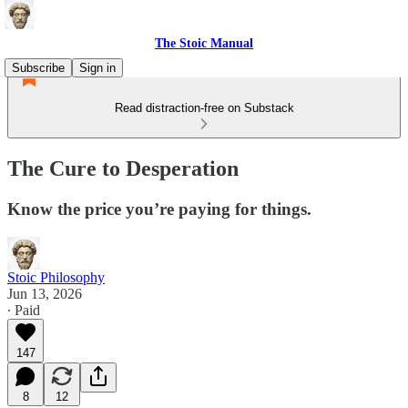
The Stoic Manual
Subscribe
Sign in
Read distraction-free on Substack
The Cure to Desperation
Know the price you’re paying for things.
Stoic Philosophy
Jun 13, 2026
∙ Paid
147
8
12