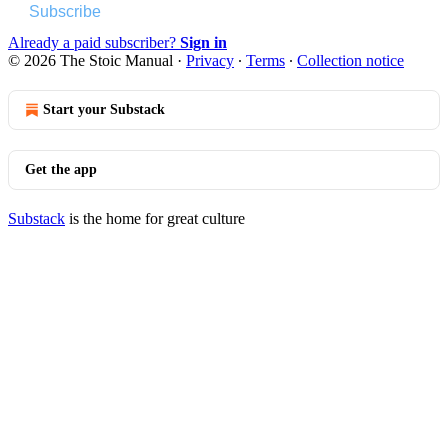
Subscribe
Already a paid subscriber?
Sign in
© 2026 The Stoic Manual
·
Privacy
∙
Terms
∙
Collection notice
Start your Substack
Get the app
Substack
is the home for great culture