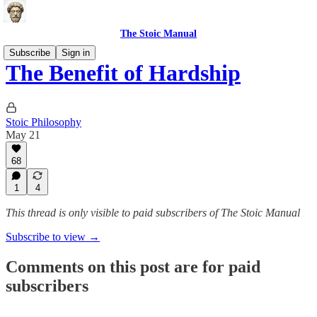
The Stoic Manual
Subscribe
Sign in
The Benefit of Hardship
Stoic Philosophy
May 21
68
1
4
This thread is only visible to paid subscribers of The Stoic Manual
Subscribe to view →
Comments on this post are for paid
subscribers