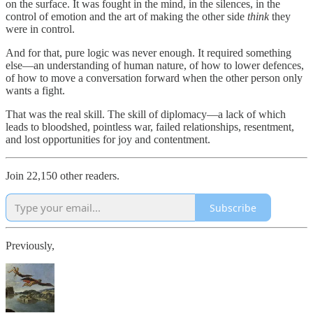
on the surface. It was fought in the mind, in the silences, in the
control of emotion and the art of making the other side
think
they
were in control.
And for that, pure logic was never enough. It required something
else—an understanding of human nature, of how to lower defences,
of how to move a conversation forward when the other person only
wants a fight.
That was the real skill. The skill of diplomacy—a lack of which
leads to bloodshed, pointless war, failed relationships, resentment,
and lost opportunities for joy and contentment.
Join 22,150 other readers.
Subscribe
Previously,