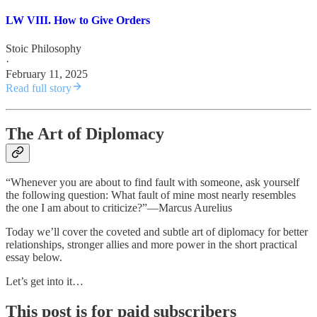
LW VIII. How to Give Orders
Stoic Philosophy
·
February 11, 2025
Read full story
The Art of Diplomacy
“Whenever you are about to find fault with someone, ask yourself
the following question: What fault of mine most nearly resembles
the one I am about to criticize?”—Marcus Aurelius
Today we’ll cover the coveted and subtle art of diplomacy for better
relationships, stronger allies and more power in the short practical
essay below.
Let’s get into it…
This post is for paid subscribers