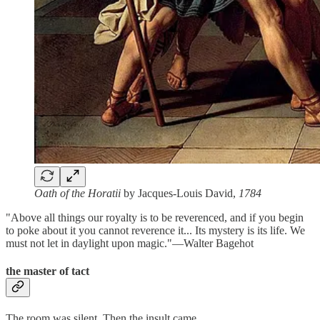
Oath of the Horatii
by Jacques-Louis David,
1784
"Above all things our royalty is to be reverenced, and if you begin
to poke about it you cannot reverence it... Its mystery is its life. We
must not let in daylight upon magic."—Walter Bagehot
the master of tact
The room was silent. Then the insult came.