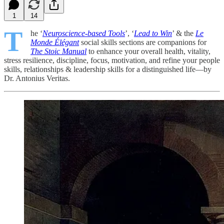
1
14
T
he ‘
Neuroscience-based Tools
’, ‘
Lead to Win
’ & the
Le
Monde Élégant
social skills sections are companions for
The Stoic Manual
to enhance your overall health, vitality,
stress resilience, discipline, focus, motivation, and refine your people
skills, relationships & leadership skills for a distinguished life—by
Dr. Antonius Veritas.