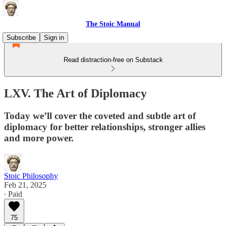
The Stoic Manual
Subscribe
Sign in
Read distraction-free on Substack
LXV. The Art of Diplomacy
Today we’ll cover the coveted and subtle art of
diplomacy for better relationships, stronger allies
and more power.
Stoic Philosophy
Feb 21, 2025
∙ Paid
75