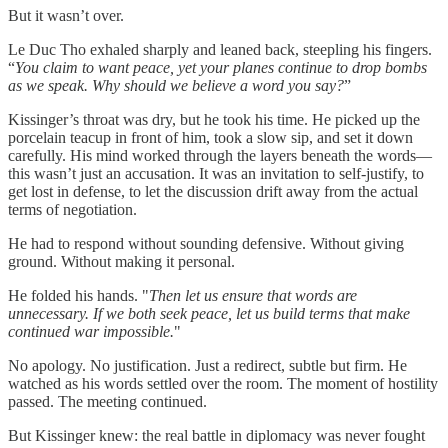
But it wasn’t over.
Le Duc Tho exhaled sharply and leaned back, steepling his fingers.
“
You claim to want peace, yet your planes continue to drop bombs
as we speak. Why should we believe a word you say?
”
Kissinger’s throat was dry, but he took his time. He picked up the
porcelain teacup in front of him, took a slow sip, and set it down
carefully. His mind worked through the layers beneath the words—
this wasn’t just an accusation. It was an invitation to self-justify, to
get lost in defense, to let the discussion drift away from the actual
terms of negotiation.
He had to respond without sounding defensive. Without giving
ground. Without making it personal.
He folded his hands. "
Then let us ensure that words are
unnecessary. If we both seek peace, let us build terms that make
continued war impossible.
"
No apology. No justification. Just a redirect, subtle but firm. He
watched as his words settled over the room. The moment of hostility
passed. The meeting continued.
But Kissinger knew: the real battle in diplomacy was never fought