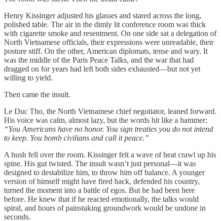
Henry Kissinger adjusted his glasses and stared across the long,
polished table. The air in the dimly lit conference room was thick
with cigarette smoke and resentment. On one side sat a delegation of
North Vietnamese officials, their expressions were unreadable, their
posture stiff. On the other, American diplomats, tense and wary. It
was the middle of the Paris Peace Talks, and the war that had
dragged on for years had left both sides exhausted—but not yet
willing to yield.
Then came the insult.
Le Duc Tho, the North Vietnamese chief negotiator, leaned forward.
His voice was calm, almost lazy, but the words hit like a hammer:
“You Americans have no honor. You sign treaties you do not intend
to keep. You bomb civilians and call it peace.”
A hush fell over the room. Kissinger felt a wave of heat crawl up his
spine. His gut twisted. The insult wasn’t just personal—it was
designed to destabilize him, to throw him off balance. A younger
version of himself might have fired back, defended his country,
turned the moment into a battle of egos. But he had been here
before. He knew that if he reacted emotionally, the talks would
spiral, and hours of painstaking groundwork would be undone in
seconds.