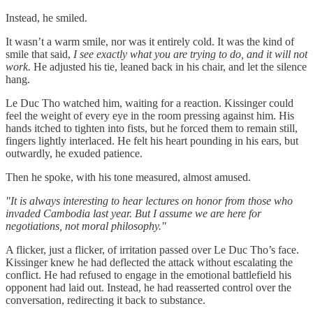
Instead, he smiled.
It wasn’t a warm smile, nor was it entirely cold. It was the kind of
smile that said,
I see exactly what you are trying to do, and it will not
work.
He adjusted his tie, leaned back in his chair, and let the silence
hang.
Le Duc Tho watched him, waiting for a reaction. Kissinger could
feel the weight of every eye in the room pressing against him. His
hands itched to tighten into fists, but he forced them to remain still,
fingers lightly interlaced. He felt his heart pounding in his ears, but
outwardly, he exuded patience.
Then he spoke, with his tone measured, almost amused.
"It is always interesting to hear lectures on honor from those who
invaded Cambodia last year. But I assume we are here for
negotiations, not moral philosophy."
A flicker, just a flicker, of irritation passed over Le Duc Tho’s face.
Kissinger knew he had deflected the attack without escalating the
conflict. He had refused to engage in the emotional battlefield his
opponent had laid out. Instead, he had reasserted control over the
conversation, redirecting it back to substance.