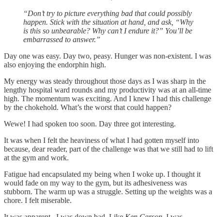
“Don’t try to picture everything bad that could possibly
happen. Stick with the situation at hand, and ask, “Why
is this so unbearable? Why can’t I endure it?” You’ll be
embarrassed to answer.”
Day one was easy. Day two, peasy. Hunger was non-existent. I was
also enjoying the endorphin high.
My energy was steady throughout those days as I was sharp in the
lengthy hospital ward rounds and my productivity was at an all-time
high. The momentum was exciting. And I knew I had this challenge
by the chokehold. What’s the worst that could happen?
Wewe! I had spoken too soon. Day three got interesting.
It was when I felt the heaviness of what I had gotten myself into
because, dear reader, part of the challenge was that we still had to lift
at the gym and work.
Fatigue had encapsulated my being when I woke up. I thought it
would fade on my way to the gym, but its adhesiveness was
stubborn. The warm up was a struggle. Setting up the weights was a
chore. I felt miserable.
It was apparent...I was down bad. Like
Ken Carson
, I was