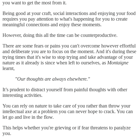
you want to get the most from it.
Being good at your craft, social interactions and enjoying your food
requires you pay attention to what's happening for you to create
meaningful connections and enjoy these moments.
However, doing this all the time can be counterproductive.
There are some fears or pains you can't overcome however effortful
and deliberate you are to focus on the moment. And it's during these
trying times that it's wise to stop trying and take advantage of your
nature as it already is since when left to ourselves, as
Montaigne
learnt,
"Our thoughts are always elsewhere."
It’s prudent to distract yourself from painful thoughts with other
interesting activities.
You can rely on nature to take care of you rather than throw your
intellectual axe at a problem you can never hope to crack. You can
let go and live in the flow.
This helps whether you're grieving or if fear threatens to paralyze
you.