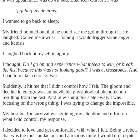
"fighting my demons."
I wanted to go back to sleep.
My friend pointed out that he could see me going through it. He
laughed. Called me a wuss—hoping it would trigger some anger
and ketosis.
I laughed back at myself in agony.
I thought.
Do I go on and experience what it feels to win, or break
the fast because this was not looking good?
I was at crossroads. And
I had to make a choice. Fast.
Suddenly, it hit me that I didn't control how I felt. The gloom and
decline in energy was an inevitable physiological phenomenon
resulting from the fast. And in wishing this state away, I was
focusing on the wrong thing. I was trying to change the impossible.
My best bet for survival was guiding my attention and effort on
what I did control: my response.
I decided to love and get comfortable with what I felt. Being a rebel,
that was the most audacious and atrocious thing I would do to spite