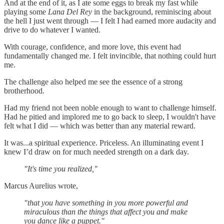
And at the end of it, as I ate some eggs to break my fast while
playing some
Lana Del Rey
in the background, reminiscing about
the hell I just went through — I felt I had earned more audacity and
drive to do whatever I wanted.
With courage, confidence, and more love, this event had
fundamentally changed me. I felt invincible, that nothing could hurt
me.
The challenge also helped me see the essence of a strong
brotherhood.
Had my friend not been noble enough to want to challenge himself.
Had he pitied and implored me to go back to sleep, I wouldn't have
felt what I did — which was better than any material reward.
It was...a spiritual experience. Priceless. An illuminating event I
knew I’d draw on for much needed strength on a dark day.
"It's time you realized,"
Marcus Aurelius wrote,
"that you have something in you more powerful and
miraculous than the things that affect you and make
you dance like a puppet."