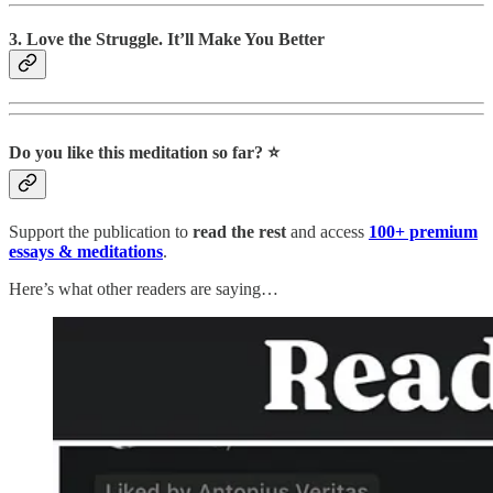
3. Love the Struggle. It’ll Make You Better
Do you like this meditation so far? ⭐️
Support the publication to
read the rest
and access
100+ premium
essays & meditations
.
Here’s what other readers are saying…