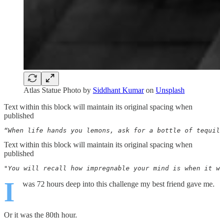
Atlas Statue Photo by
Siddhant Kumar
on
Unsplash
Text within this block will maintain its original spacing when
published
“When life hands you lemons, ask for a bottle of tequil
Text within this block will maintain its original spacing when
published
"You will recall how impregnable your mind is when it w
I
was 72 hours deep into this challenge my best friend gave me.
Or it was the 80th hour.