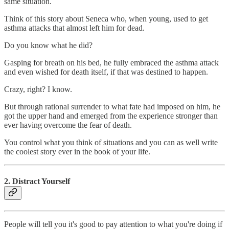
same situation.
Think of this story about Seneca who, when young, used to get
asthma attacks that almost left him for dead.
Do you know what he did?
Gasping for breath on his bed, he fully embraced the asthma attack
and even wished for death itself, if that was destined to happen.
Crazy, right? I know.
But through rational surrender to what fate had imposed on him, he
got the upper hand and emerged from the experience stronger than
ever having overcome the fear of death.
You control what you think of situations and you can as well write
the coolest story ever in the book of your life.
2. Distract Yourself
People will tell you it's good to pay attention to what you're doing if