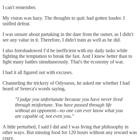
I can't remember.
My vision was hazy. The thoughts to quit: had gotten louder. I
sniffed defeat.
I was unsure about partaking in the dare from the outset, as I didn't
see any value in it. Therefore, I didn't train as well as he did.
I also foreshadowed I’d be inefficient with my daily tasks while
fighting the temptation to break the fast. And I knew better than to
fight many battles simultaneously. That's the economy of war.
I had it all figured out with excuses.
Channeling the trickery of Odysseus, he asked me whether I had
heard of Seneca's words saying,
"I judge you unfortunate because you have never lived
through misfortune. You have passed through life
without an opponent—no one can ever know what you
are capable of, not even you."
A little perturbed, I said I did and I was living that philosophy in
other ways. But missing food for 120 hours without any reward was
crazy.