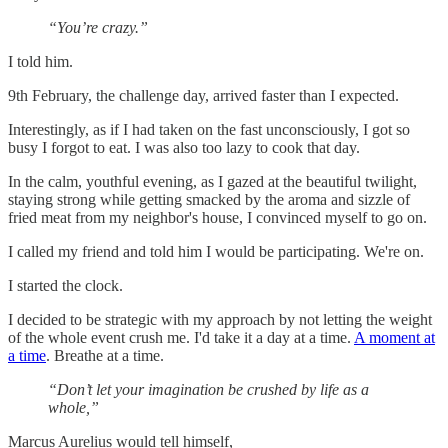
“You’re crazy.”
I told him.
9th February, the challenge day, arrived faster than I expected.
Interestingly, as if I had taken on the fast unconsciously, I got so
busy I forgot to eat. I was also too lazy to cook that day.
In the calm, youthful evening, as I gazed at the beautiful twilight,
staying strong while getting smacked by the aroma and sizzle of
fried meat from my neighbor's house, I convinced myself to go on.
I called my friend and told him I would be participating. We're on.
I started the clock.
I decided to be strategic with my approach by not letting the weight
of the whole event crush me. I'd take it a day at a time.
A moment at
a time
. Breathe at a time.
“Don’t let your imagination be crushed by life as a
whole,”
Marcus Aurelius would tell himself,