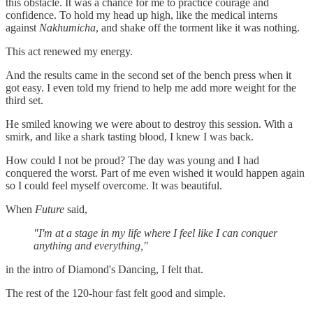
this obstacle. It was a chance for me to practice courage and
confidence. To hold my head up high, like the medical interns
against
Nakhumicha
, and shake off the torment like it was nothing.
This act renewed my energy.
And the results came in the second set of the bench press when it
got easy. I even told my friend to help me add more weight for the
third set.
He smiled knowing we were about to destroy this session. With a
smirk, and like a shark tasting blood, I knew I was back.
How could I not be proud? The day was young and I had
conquered the worst. Part of me even wished it would happen again
so I could feel myself overcome. It was beautiful.
When
Future
said,
"I'm at a stage in my life where I feel like I can conquer
anything and everything,"
in the intro of Diamond's Dancing, I felt that.
The rest of the 120-hour fast felt good and simple.