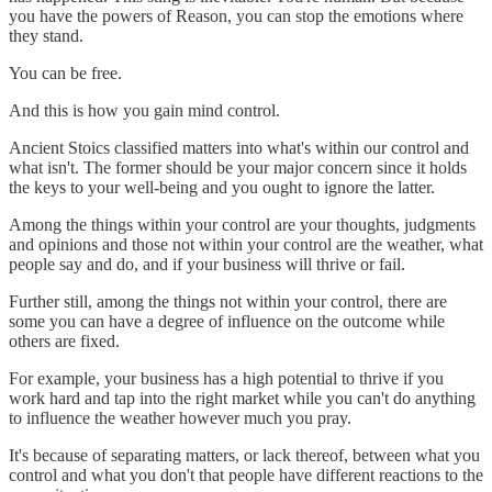
you have the powers of Reason, you can stop the emotions where
they stand.
You can be free.
And this is how you gain mind control.
Ancient Stoics classified matters into what's within our control and
what isn't. The former should be your major concern since it holds
the keys to your well-being and you ought to ignore the latter.
Among the things within your control are your thoughts, judgments
and opinions and those not within your control are the weather, what
people say and do, and if your business will thrive or fail.
Further still, among the things not within your control, there are
some you can have a degree of influence on the outcome while
others are fixed.
For example, your business has a high potential to thrive if you
work hard and tap into the right market while you can't do anything
to influence the weather however much you pray.
It's because of separating matters, or lack thereof, between what you
control and what you don't that people have different reactions to the