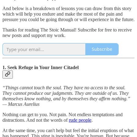
And below is a breakdown of lessons you can draw from this story
which will help you endure and make the most of the pain and
pressure you could be going through or will experience in the future.
Thanks for reading The Stoic Manual! Subscribe for free to receive
new posts and support my work.
Subscribe
1. Seek Refuge in Your Inner Citadel
“Things cannot touch the soul. They have no access to the soul.
They cannot produce our judgments. They are outside of us. They
themselves know nothing, and by themselves they affirm nothing.”
— Marcus Aurelius
Nothing can get to you. Not pain. Not endless temptations and
distractions. And not the words of
rude people
.
At the same time, you can't help but feel the initial eruptions of what
has happened. This sting is inevitable. You're human. But because