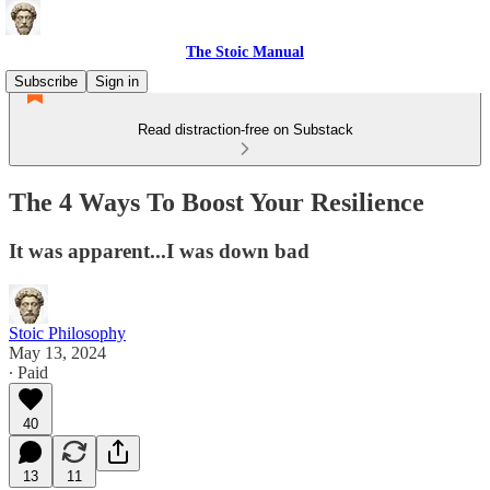
The Stoic Manual
Subscribe
Sign in
Read distraction-free on Substack
The 4 Ways To Boost Your Resilience
It was apparent...I was down bad
Stoic Philosophy
May 13, 2024
∙ Paid
40
13
11