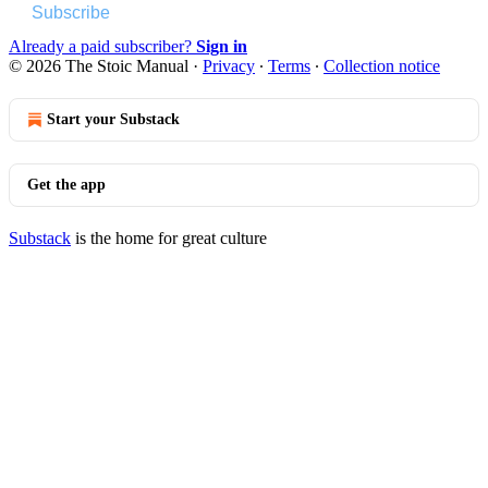
Subscribe
Already a paid subscriber?
Sign in
© 2026 The Stoic Manual
·
Privacy
∙
Terms
∙
Collection notice
Start your Substack
Get the app
Substack
is the home for great culture