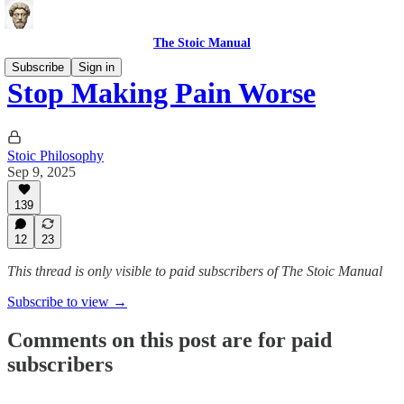
The Stoic Manual
Subscribe
Sign in
Stop Making Pain Worse
Stoic Philosophy
Sep 9, 2025
139
12
23
This thread is only visible to paid subscribers of The Stoic Manual
Subscribe to view →
Comments on this post are for paid
subscribers