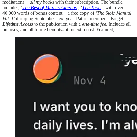
meditations +
all my books
with their subscription. The bundle
includes,
‘
The Best of Marcus Aurelius
’
, ‘
The Tools
’, with over
40,000 words of bonus content + a free copy of ‘
The Stoic Manual
Vol. 1
’ dropping September next year. Patron members also get
Lifetime Access
to the publication with a
one-time fee
. Includes all
bonuses, and all future benefits- at no extra cost. Featured,