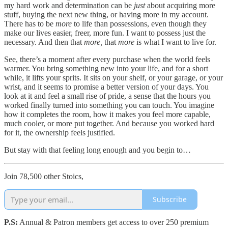
my hard work and determination can be
just
about acquiring more
stuff, buying the next new thing, or having more in my account.
There has to be
more
to life than possessions, even though they
make our lives easier, freer, more fun. I want to possess just the
necessary. And then that
more,
that
more
is what I want to live for.
See, there’s a moment after every purchase when the world feels
warmer. You bring something new into your life, and for a short
while, it lifts your sprits. It sits on your shelf, or your garage, or your
wrist, and it seems to promise a better version of your days. You
look at it and feel a small rise of pride, a sense that the hours you
worked finally turned into something you can touch. You imagine
how it completes the room, how it makes you feel more capable,
much cooler, or more put together. And because you worked hard
for it, the ownership feels justified.
But stay with that feeling long enough and you begin to…
Join 78,500 other Stoics,
Subscribe
P.S:
Annual & Patron members get access to over 250 premium