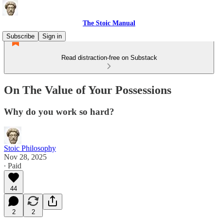
The Stoic Manual
Subscribe
Sign in
Read distraction-free on Substack
On The Value of Your Possessions
Why do you work so hard?
Stoic Philosophy
Nov 28, 2025
∙ Paid
44
2
2