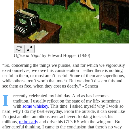
Office at Night
by Edward Hopper (1940)
“So, concerning the things we pursue, and for which we vigorously
exert ourselves, we owe this consideration—either there is nothing
useful in them, or most aren’t useful. Some of them are superfluous,
while others aren’t worth that much. But we don’t discern this and
see them as free, when they cost us dearly.” - Seneca
I
recently celebrated my birthday. And as has become a
tradition, I usually reflect on the state of my life- sometimes
with
some whiskey
. This time, I asked myself why I work so
hard, why I do my best everyday. From the outside, it can seem like
I’m just another ambitious over-achiever- looking to stack his
millions,
retire early
and drive his GT3 RS with the wing out. But
after careful thinking, I came to the conclusion that there’s no way