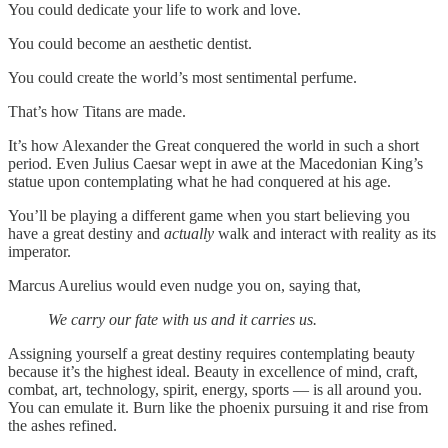
You could dedicate your life to work and love.
You could become an aesthetic dentist.
You could create the world’s most sentimental perfume.
That’s how Titans are made.
It’s how Alexander the Great conquered the world in such a short
period. Even Julius Caesar wept in awe at the Macedonian King’s
statue upon contemplating what he had conquered at his age.
You’ll be playing a different game when you start believing you
have a great destiny and
actually
walk and interact with reality as its
imperator.
Marcus Aurelius would even nudge you on, saying that,
We carry our fate with us and it carries us.
Assigning yourself a great destiny requires contemplating beauty
because it’s the highest ideal. Beauty in excellence of mind, craft,
combat, art, technology, spirit, energy, sports — is all around you.
You can emulate it. Burn like the phoenix pursuing it and rise from
the ashes refined.