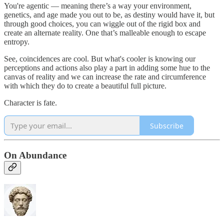
You're agentic — meaning there’s a way your environment,
genetics, and age made you out to be, as destiny would have it, but
through good choices, you can wiggle out of the rigid box and
create an alternate reality. One that’s malleable enough to escape
entropy.
See, coincidences are cool. But what's cooler is knowing our
perceptions and actions also play a part in adding some hue to the
canvas of reality and we can increase the rate and circumference
with which they do to create a beautiful full picture.
Character is fate.
Subscribe
On Abundance