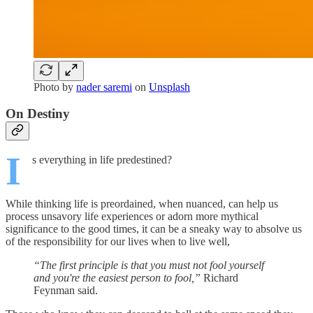
Photo by
nader saremi
on
Unsplash
On Destiny
I
s everything in life predestined?
While thinking life is preordained, when nuanced, can help us
process unsavory life experiences or adorn more mythical
significance to the good times, it can be a sneaky way to absolve us
of the responsibility for our lives when to live well,
“The first principle is that you must not fool yourself
and you're the easiest person to fool,”
Richard
Feynman said.