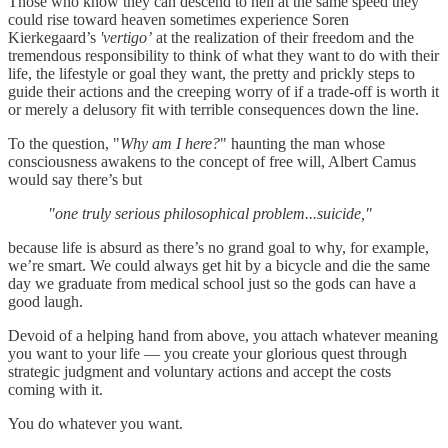
Those who know they can descend to hell at the same speed they
could rise toward heaven sometimes experience Soren
Kierkegaard’s
'vertigo’
at the realization of their freedom and the
tremendous responsibility to think of what they want to do with their
life, the lifestyle or goal they want, the pretty and prickly steps to
guide their actions and the creeping worry of if a trade-off is worth it
or merely a delusory fit with terrible consequences down the line.
To the question, "
Why am I here?
" haunting the man whose
consciousness awakens to the concept of free will, Albert Camus
would say there’s but
"one truly serious philosophical problem...suicide,"
because
life is absurd as there’s no grand goal to why, for example,
we’re smart. We could always get hit by a bicycle and die the same
day we graduate from medical school just so the gods can have a
good laugh.
Devoid of a helping hand from above, you attach whatever meaning
you want to your life — you create your glorious quest through
strategic judgment and voluntary actions and accept the costs
coming with it.
You do whatever you want.