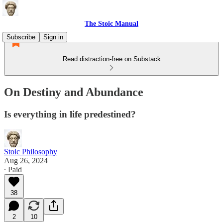
The Stoic Manual
Subscribe
Sign in
Read distraction-free on Substack
On Destiny and Abundance
Is everything in life predestined?
Stoic Philosophy
Aug 26, 2024
∙ Paid
38
2
10