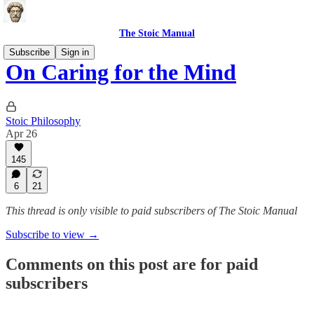
The Stoic Manual
Subscribe
Sign in
On Caring for the Mind
Stoic Philosophy
Apr 26
145
6
21
This thread is only visible to paid subscribers of The Stoic Manual
Subscribe to view →
Comments on this post are for paid
subscribers