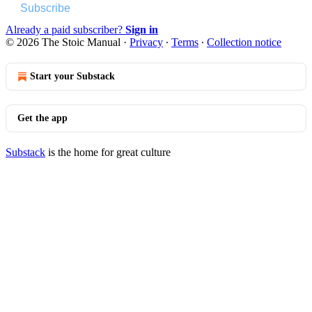
Subscribe
Already a paid subscriber?
Sign in
© 2026 The Stoic Manual
·
Privacy
∙
Terms
∙
Collection notice
Start your Substack
Get the app
Substack
is the home for great culture