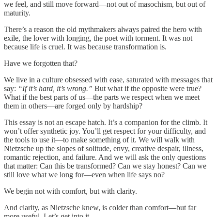
we feel, and still move forward—not out of masochism, but out of
maturity.
There’s a reason the old mythmakers always paired the hero with
exile, the lover with longing, the poet with torment. It was not
because life is cruel. It was because transformation is.
Have we forgotten that?
We live in a culture obsessed with ease, saturated with messages that
say:
“If it’s hard, it’s wrong.”
But what if the opposite were true?
What if the best parts of us—the parts we respect when we meet
them in others—are forged only by hardship?
This essay is not an escape hatch. It’s a companion for the climb. It
won’t offer synthetic joy. You’ll get respect for your difficulty, and
the tools to use it—to make something of it. We will walk with
Nietzsche up the slopes of solitude, envy, creative despair, illness,
romantic rejection, and failure. And we will ask the only questions
that matter: Can this be transformed? Can we stay honest? Can we
still love what we long for—even when life says no?
We begin not with comfort, but with clarity.
And clarity, as Nietzsche knew, is colder than comfort—but far
more useful. Let’s get into it.