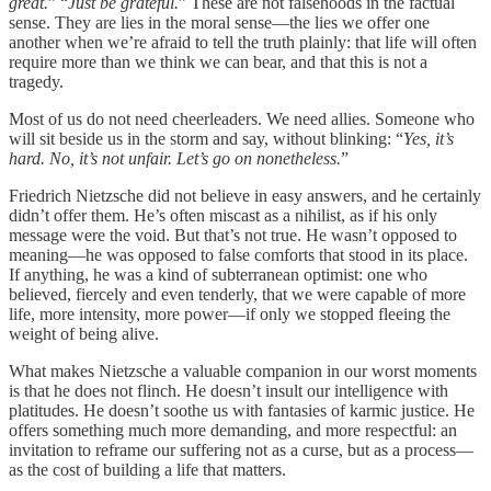
great.
” “
Just be grateful.
” These are not falsehoods in the factual
sense. They are lies in the moral sense—the lies we offer one
another when we’re afraid to tell the truth plainly: that life will often
require more than we think we can bear, and that this is not a
tragedy.
Most of us do not need cheerleaders. We need allies. Someone who
will sit beside us in the storm and say, without blinking: “
Yes, it’s
hard. No, it’s not unfair. Let’s go on nonetheless.
”
Friedrich Nietzsche did not believe in easy answers, and he certainly
didn’t offer them. He’s often miscast as a nihilist, as if his only
message were the void. But that’s not true. He wasn’t opposed to
meaning—he was opposed to false comforts that stood in its place.
If anything, he was a kind of subterranean optimist: one who
believed, fiercely and even tenderly, that we were capable of more
life, more intensity, more power—if only we stopped fleeing the
weight of being alive.
What makes Nietzsche a valuable companion in our worst moments
is that he does not flinch. He doesn’t insult our intelligence with
platitudes. He doesn’t soothe us with fantasies of karmic justice. He
offers something much more demanding, and more respectful: an
invitation to reframe our suffering not as a curse, but as a process—
as the cost of building a life that matters.