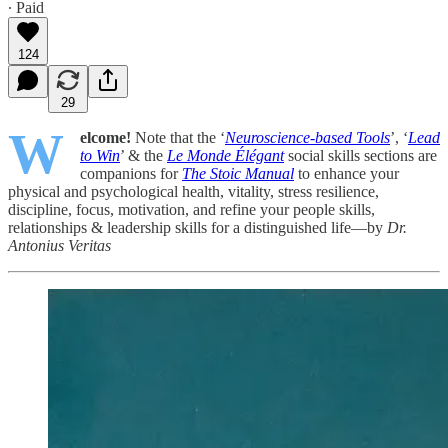
∙ Paid
124
29
W
elcome!
Note that the ‘
Neuroscience-based Tools
’, ‘
Lead
to Win
’ & the
Le Monde Élégant
social skills sections are
companions for
The Stoic Manual
to enhance your
physical and psychological health, vitality, stress resilience,
discipline, focus, motivation, and refine your people skills,
relationships & leadership skills for a distinguished life—by
Dr.
Antonius Veritas