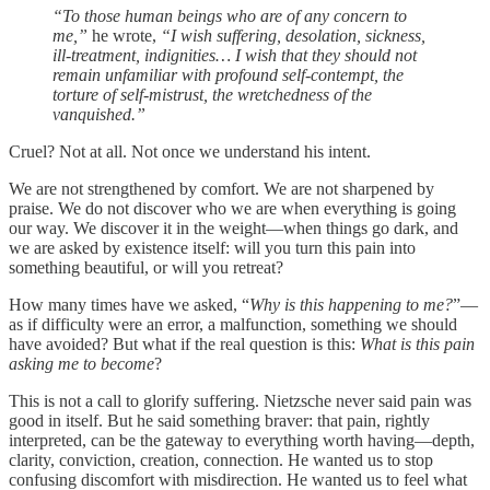
“To those human beings who are of any concern to
me,”
he wrote,
“I wish suffering, desolation, sickness,
ill-treatment, indignities… I wish that they should not
remain unfamiliar with profound self-contempt, the
torture of self-mistrust, the wretchedness of the
vanquished.”
Cruel? Not at all. Not once we understand his intent.
We are not strengthened by comfort. We are not sharpened by
praise. We do not discover who we are when everything is going
our way. We discover it in the weight—when things go dark, and
we are asked by existence itself: will you turn this pain into
something beautiful, or will you retreat?
How many times have we asked, “
Why is this happening to me?
”—
as if difficulty were an error, a malfunction, something we should
have avoided? But what if the real question is this:
What is this pain
asking me to become
?
This is not a call to glorify suffering. Nietzsche never said pain was
good in itself. But he said something braver: that pain, rightly
interpreted, can be the gateway to everything worth having—depth,
clarity, conviction, creation, connection. He wanted us to stop
confusing discomfort with misdirection. He wanted us to feel what