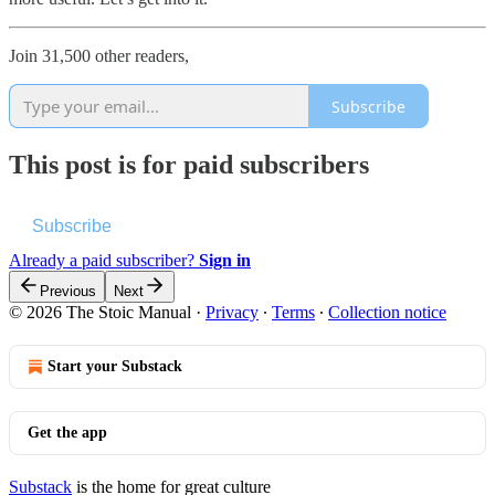
Join 31,500 other readers,
Subscribe
This post is for paid subscribers
Subscribe
Already a paid subscriber?
Sign in
Previous
Next
© 2026 The Stoic Manual
·
Privacy
∙
Terms
∙
Collection notice
Start your Substack
Get the app
Substack
is the home for great culture