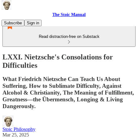
The Stoic Manual
Subscribe
Sign in
Read distraction-free on Substack
LXXI. Nietzsche's Consolations for
Difficulties
What Friedrich Nietzsche Can Teach Us About
Suffering, How to Sublimate Difficulty, Against
Alcohol & Christianity, The Meaning of Fulfillment,
Greatness—the Übermensch, Longing & Living
Dangerously.
Stoic Philosophy
Mar 25, 2025