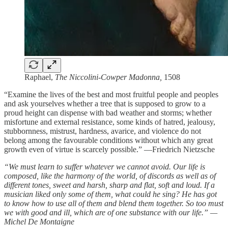
Raphael,
The Niccolini-Cowper Madonna,
1508
“Examine the lives of the best and most fruitful people and peoples
and ask yourselves whether a tree that is supposed to grow to a
proud height can dispense with bad weather and storms; whether
misfortune and external resistance, some kinds of hatred, jealousy,
stubbornness, mistrust, hardness, avarice, and violence do not
belong among the favourable conditions without which any great
growth even of virtue is scarcely possible.” —Friedrich Nietzsche
“We must learn to suffer whatever we cannot avoid. Our life is
composed, like the harmony of the world, of discords as well as of
different tones, sweet and harsh, sharp and flat, soft and loud. If a
musician liked only some of them, what could he sing? He has got
to know how to use all of them and blend them together. So too must
we with good and ill, which are of one substance with our life.” —
Michel De Montaigne