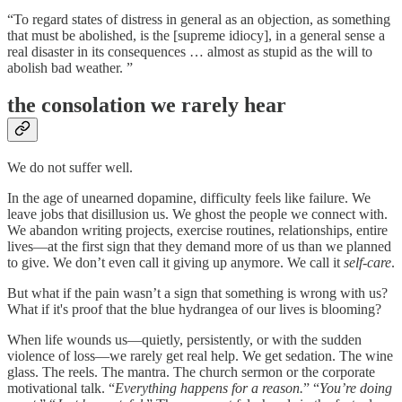
“To regard states of distress in general as an objection, as something
that must be abolished, is the [supreme idiocy], in a general sense a
real disaster in its consequences … almost as stupid as the will to
abolish bad weather. ”
the consolation we rarely hear
We do not suffer well.
In the age of unearned dopamine, difficulty feels like failure. We
leave jobs that disillusion us. We ghost the people we connect with.
We abandon writing projects, exercise routines, relationships, entire
lives—at the first sign that they demand more of us than we planned
to give. We don’t even call it giving up anymore. We call it
self-care
.
But what if the pain wasn’t a sign that something is wrong with us?
What if it's proof that the blue hydrangea of our lives is blooming?
When life wounds us—quietly, persistently, or with the sudden
violence of loss—we rarely get real help. We get sedation. The wine
glass. The reels. The mantra. The church sermon or the corporate
motivational talk. “
Everything happens for a reason.
” “
You’re doing