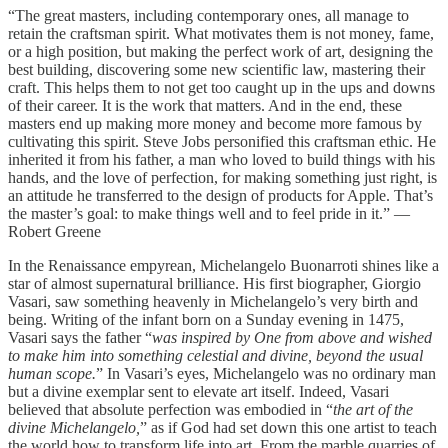
“The great masters, including contemporary ones, all manage to
retain the craftsman spirit. What motivates them is not money, fame,
or a high position, but making the perfect work of art, designing the
best building, discovering some new scientific law, mastering their
craft. This helps them to not get too caught up in the ups and downs
of their career. It is the work that matters. And in the end, these
masters end up making more money and become more famous by
cultivating this spirit. Steve Jobs personified this craftsman ethic. He
inherited it from his father, a man who loved to build things with his
hands, and the love of perfection, for making something just right, is
an attitude he transferred to the design of products for Apple. That’s
the master’s goal: to make things well and to feel pride in it.” —
Robert Greene
In the Renaissance empyrean, Michelangelo Buonarroti shines like a
star of almost supernatural brilliance. His first biographer, Giorgio
Vasari, saw something heavenly in Michelangelo’s very birth and
being. Writing of the infant born on a Sunday evening in 1475,
Vasari says the father “
was inspired by One from above and wished
to make him into something celestial and divine, beyond the usual
human scope.
” In Vasari’s eyes, Michelangelo was no ordinary man
but a divine exemplar sent to elevate art itself. Indeed, Vasari
believed that absolute perfection was embodied in “
the art of the
divine Michelangelo,
” as if God had set down this one artist to teach
the world how to transform life into art. From the marble quarries of