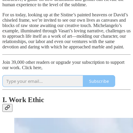
human experience to the level of the sublime.
For us today, looking up at the Sistine’s painted heavens or David’s
chiseled frame, we’re invited to see our own lives as canvases and
blocks of raw stone awaiting our creative touch. Michelangelo’s
example, illuminated through Vasari’s loving narrative, challenges us
to approach life itself as a work of art—molding our character, our
relationships, our labor and even our ventures with the same
devotion and daring with which he approached marble and paint.
Join 39,000 other readers or upgrade your subscription to support
our work. Click here,
Subscribe
I. Work Ethic