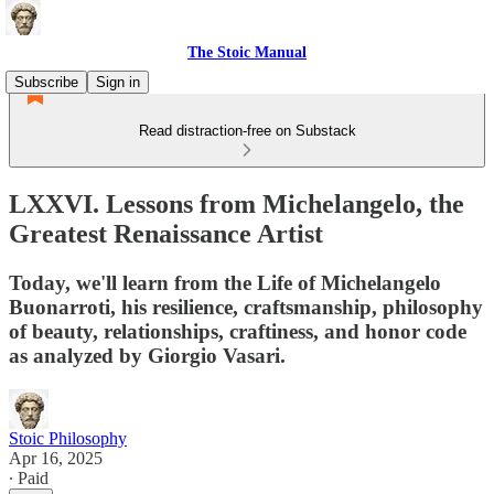
The Stoic Manual
Subscribe
Sign in
Read distraction-free on Substack
LXXVI. Lessons from Michelangelo, the
Greatest Renaissance Artist
Today, we'll learn from the Life of Michelangelo
Buonarroti, his resilience, craftsmanship, philosophy
of beauty, relationships, craftiness, and honor code
as analyzed by Giorgio Vasari.
Stoic Philosophy
Apr 16, 2025
∙ Paid