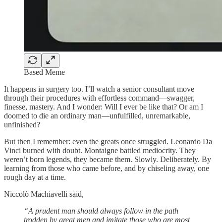
Based Meme
It happens in surgery too. I’ll watch a senior consultant move
through their procedures with effortless command—swagger,
finesse, mastery. And I wonder: Will I ever be like that? Or am I
doomed to die an ordinary man—unfulfilled, unremarkable,
unfinished?
But then I remember: even the greats once struggled. Leonardo Da
Vinci burned with doubt. Montaigne battled mediocrity. They
weren’t born legends, they became them. Slowly. Deliberately. By
learning from those who came before, and by chiseling away, one
rough day at a time.
Niccolò Machiavelli said,
“A prudent man should always follow in the path
trodden by great men and imitate those who are most