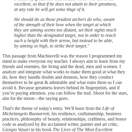
excellent, so that if he does not attain to their greatness,
at any rate he will get some tinge of it.
He should do as those prudent archers do who, aware
of the strength of their bow when the target at which
they are aiming seems too distant, set their sights much
higher than the designated target, not in order to reach
such a height with their arrow, but instead to be able,
by aiming so high, to strike their target."
This passage from Machiavelli was the reason I programmed my
mind to make everyone my teacher. I always aim to learn from my
friends and enemies, the living and the dead, men and women. I
analyze and integrate what works to make them good at what they
do, how they handle doubts and demons, how they conduct
themselves to be great & admirable and what ruins them so I can
avoid it. Because greatness leaves behind its fingerprints, and if
you’re paying attention, you can follow the trail. Shoot for the stars,
aim for the moon—the saying goes.
That's the theme of today's entry. We'll learn from the
Life of
Michelangelo Buonarroti
, his resilience, craftsmanship, business
practices, philosophy of beauty, relationships, craftiness, and honor
code as analyzed by the acclaimed writer, painter and art critic,
Giorgio Vasari
in his book
The Lives of The Most Excellent