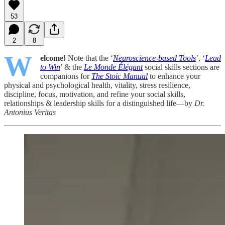
53
2
8
W
elcome!
Note that the ‘
Neuroscience-based Tools
’, ‘
Lead
to Win
’ & the
Le Monde Élégant
social skills sections are
companions for
The Stoic Manual
to enhance your
physical and psychological health, vitality, stress resilience,
discipline, focus, motivation, and refine your social skills,
relationships & leadership skills for a distinguished life—by
Dr.
Antonius Veritas