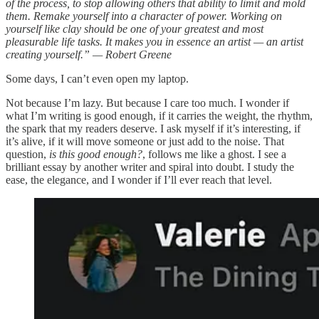
of the process, to stop allowing others that ability to limit and mold
them. Remake yourself into a character of power. Working on
yourself like clay should be one of your greatest and most
pleasurable life tasks. It makes you in essence an artist — an artist
creating yourself.” — Robert Greene
Some days, I can’t even open my laptop.
Not because I’m lazy. But because I care too much. I wonder if
what I’m writing is good enough, if it carries the weight, the rhythm,
the spark that my readers deserve. I ask myself if it’s interesting, if
it’s alive, if it will move someone or just add to the noise. That
question,
is this good enough?
, follows me like a ghost. I see a
brilliant essay by another writer and spiral into doubt. I study the
ease, the elegance, and I wonder if I’ll ever reach that level.