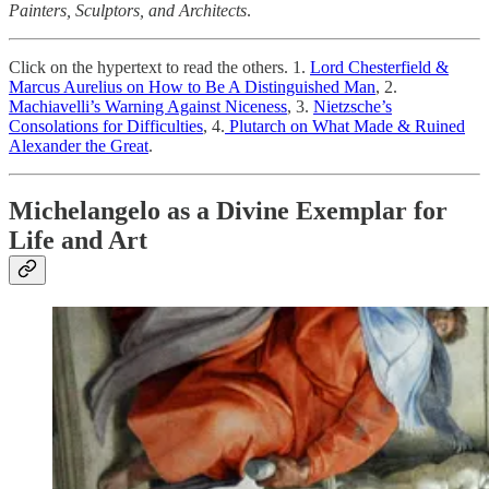
Painters, Sculptors, and Architects
.
Click on the hypertext to read the others. 1.
Lord Chesterfield &
Marcus Aurelius on How to Be A Distinguished Man
, 2.
Machiavelli’s Warning Against Niceness
, 3.
Nietzsche’s
Consolations for Difficulties
, 4.
Plutarch on What Made & Ruined
Alexander the Great
.
Michelangelo as a Divine Exemplar for
Life and Art