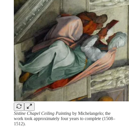
Sistine Chapel Ceiling Painting
by Michelangelo; the
work took approximately four years to complete (1508–
1512).