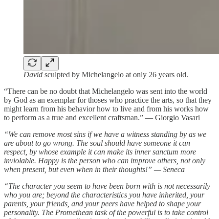
David
sculpted by Michelangelo at only 26 years old.
“There can be no doubt that Michelangelo was sent into the world
by God as an exemplar for thoses who practice the arts, so that they
might learn from his behavior how to live and from his works how
to perform as a true and excellent craftsman.” — Giorgio Vasari
“We can remove most sins if we have a witness standing by as we
are about to go wrong. The soul should have someone it can
respect, by whose example it can make its inner sanctum more
inviolable. Happy is the person who can improve others, not only
when present, but even when in their thoughts!” — Seneca
“The character you seem to have been born with is not necessarily
who you are; beyond the characteristics you have inherited, your
parents, your friends, and your peers have helped to shape your
personality. The Promethean task of the powerful is to take control