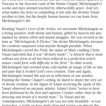
Tuscany to the frescoed vault of the Sistine Chapel, Michelangelo’s
works and days seemed touched by otherworldly grace. And yet,
what makes his story so compelling is not only the divinity Vasari
ascribes to him, but the deeply human lessons we can learn from
Michelangelo’s life.
Reading Vasari’s
Lives of the Artists
, we encounter Michelangelo as
a living paradox: both divine and human, gifted by heaven but also
marked by tireless effort and mortal struggles. He was revered in his
time as “
Michelagnolo Il Divino
,” the divine Michelangelo, because
his creations surpassed what anyone thought possible. When
Michelangelo carved the
Pietà
, the statue of Mary cradling Christ,
Vasari marveled that it was “
divinely made
”, “
a miracle that a stone
without any form at all has been reduced to a perfection which
nature could form with difficulty in the flesh.
” In other words,
Michelangelo had wrested from cold marble an image of life so true
and pure that it rivaled God’s own creation. Time and again,
Michelangelo treated life and art as reflections of one another.
Painting the Sistine Chapel’s ceiling, he dared to depict the very act
of divine creation. In the figure of Adam receiving the spark of life,
Vasari observed an uncanny artistry: Adam’s form “
seems to have
been fashioned by the first and supreme Creator rather than by the
drawing and brush of a mortal man.
” To Vasari and his
contemporaries, Michelangelo’s art was not only beautiful—it was
instructive, a guide on how dedication and genius can elevate the