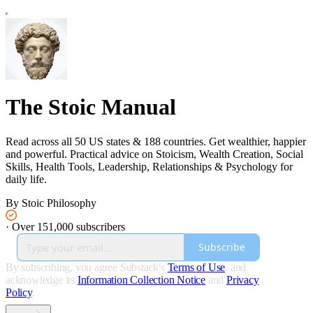
The Stoic Manual
Read across all 50 US states & 188 countries. Get wealthier, happier
and powerful. Practical advice on Stoicism, Wealth Creation, Social
Skills, Health Tools, Leadership, Relationships & Psychology for
daily life.
By Stoic Philosophy
·
Over 151,000 subscribers
Subscribe
By subscribing, you agree Substack's
Terms of Use
, and
acknowledge its
Information Collection Notice
and
Privacy
Policy
.