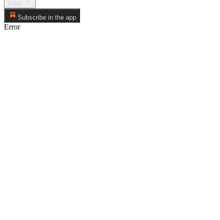
Later
Subscribe in the app
Error