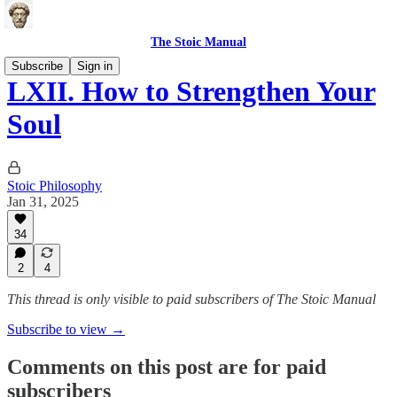
The Stoic Manual
Subscribe
Sign in
LXII. How to Strengthen Your
Soul
Stoic Philosophy
Jan 31, 2025
34
2
4
This thread is only visible to paid subscribers of The Stoic Manual
Subscribe to view →
Comments on this post are for paid
subscribers