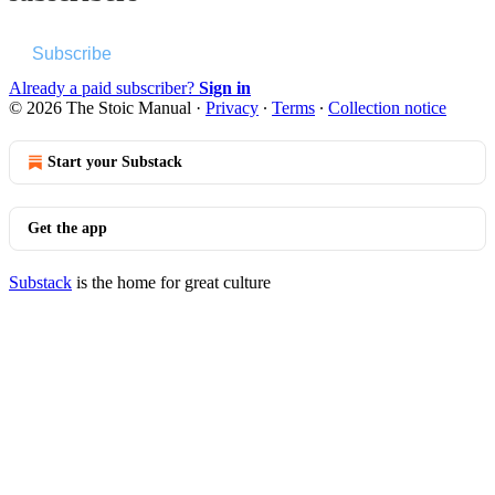
Subscribe
Already a paid subscriber?
Sign in
© 2026 The Stoic Manual
·
Privacy
∙
Terms
∙
Collection notice
Start your Substack
Get the app
Substack
is the home for great culture