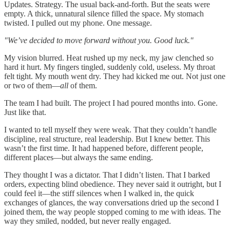
Updates. Strategy. The usual back-and-forth. But the seats were
empty. A thick, unnatural silence filled the space. My stomach
twisted. I pulled out my phone. One message.
"We’ve decided to move forward without you. Good luck."
My vision blurred. Heat rushed up my neck, my jaw clenched so
hard it hurt. My fingers tingled, suddenly cold, useless. My throat
felt tight. My mouth went dry. They had kicked me out. Not just one
or two of them—
all
of them.
The team I had built. The project I had poured months into. Gone.
Just like that.
I wanted to tell myself they were weak. That they couldn’t handle
discipline, real structure, real leadership. But I knew better. This
wasn’t the first time. It had happened before, different people,
different places—but always the same ending.
They thought I was a dictator. That I didn’t listen. That I barked
orders, expecting blind obedience. They never said it outright, but I
could feel it—the stiff silences when I walked in, the quick
exchanges of glances, the way conversations dried up the second I
joined them, the way people stopped coming to me with ideas. The
way they smiled, nodded, but never really engaged.