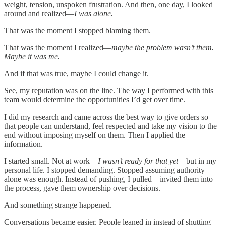
weight, tension, unspoken frustration. And then, one day, I looked
around and realized—
I was alone.
That was the moment I stopped blaming them.
That was the moment I realized—
maybe the problem wasn’t them.
Maybe it was me.
And if that was true, maybe I could change it.
See, my reputation was on the line. The way I performed with this
team would determine the opportunities I’d get over time.
I did my research and came across the best way to give orders so
that people can understand, feel respected and take my vision to the
end without imposing myself on them. Then I applied the
information.
I started small. Not at work—
I wasn’t ready for that yet
—but in my
personal life. I stopped demanding. Stopped assuming authority
alone was enough. Instead of pushing, I pulled—invited them into
the process, gave them ownership over decisions.
And something strange happened.
Conversations became easier. People leaned in instead of shutting