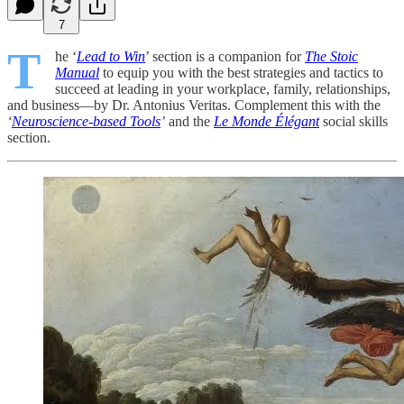
7
T
he ‘
Lead to Win
’ section is a companion for
The Stoic
Manual
to equip you with the best strategies and tactics to
succeed at leading in your workplace, family, relationships,
and business—by Dr. Antonius Veritas. Complement this with the
‘
Neuroscience-based Tools
’
and the
Le Monde Élégant
social skills
section.