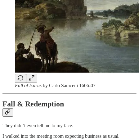
Fall of Icarus
by Carlo Saraceni 1606-07
Fall & Redemption
They didn’t even tell me to my face.
I walked into the meeting room expecting business as usual.