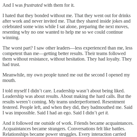
And I was
frustrated
with them for it.
I hated that they bonded without me. That they went out for drinks
after work and never invited me. That they shared inside jokes and
celebrated some wins while I sat alone, preparing the next moves,
resenting why no one wanted to help me so we could continue
winning.
The worst part? I saw other leaders—less experienced than me, less
competent than me—getting better results. Their teams followed
them without resistance, without hesitation. They had loyalty. They
had trust.
Meanwhile, my own people tuned me out the second I opened my
mouth.
I told myself I didn’t care. Leadership wasn’t about being liked.
Leadership was about results. About making the hard calls. But the
results weren’t coming. My teams underperformed. Resentment
festered. People left, and when they did, they badmouthed me. Said
I was impossible. Said I had an ego. Said I didn’t
get it.
And it followed me outside of work. Friends became acquaintances.
Acquaintances became strangers. Conversations felt like battles.
Relationships became power struggles. Every interaction carried