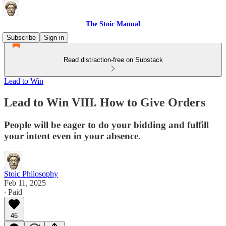
The Stoic Manual
Subscribe
Sign in
Read distraction-free on Substack
Lead to Win
Lead to Win VIII. How to Give Orders
People will be eager to do your bidding and fulfill
your intent even in your absence.
Stoic Philosophy
Feb 11, 2025
∙ Paid
46