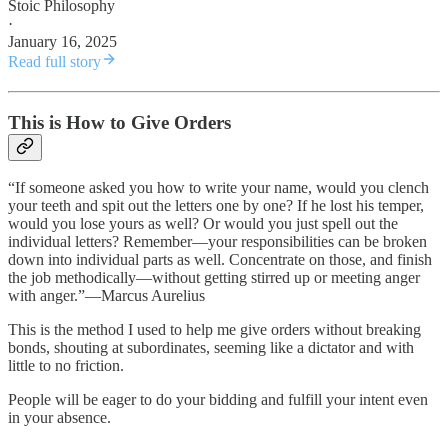
Stoic Philosophy
·
January 16, 2025
Read full story
This is How to Give Orders
“If someone asked you how to write your name, would you clench
your teeth and spit out the letters one by one? If he lost his temper,
would you lose yours as well? Or would you just spell out the
individual letters? Remember—your responsibilities can be broken
down into individual parts as well. Concentrate on those, and finish
the job methodically—without getting stirred up or meeting anger
with anger.”―Marcus Aurelius
This is the method I used to help me give orders without breaking
bonds, shouting at subordinates, seeming like a dictator and with
little to no friction.
People will be eager to do your bidding and fulfill your intent even
in your absence.