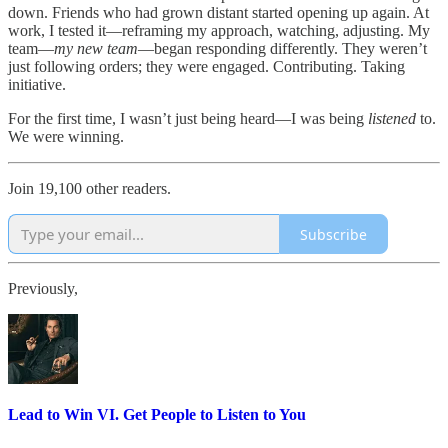
down. Friends who had grown distant started opening up again. At
work, I tested it—reframing my approach, watching, adjusting. My
team—
my new team
—began responding differently. They weren’t
just following orders; they were engaged. Contributing. Taking
initiative.
For the first time, I wasn’t just being heard—I was being
listened
to.
We were winning.
Join 19,100 other readers.
Subscribe
Previously,
Lead to Win VI. Get People to Listen to You