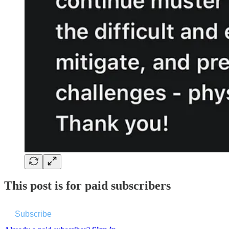
This post is for paid subscribers
Subscribe