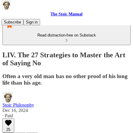
The Stoic Manual
Subscribe
Sign in
Read distraction-free on Substack
LIV. The 27 Strategies to Master the Art
of Saying No
Often a very old man has no other proof of his long
life than his age.
Stoic Philosophy
Dec 16, 2024
∙ Paid
25