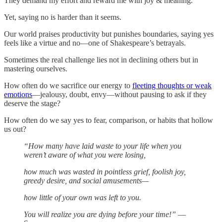
They demand my effort and reward me with joy & meaning.
Yet, saying no is harder than it seems.
Our world praises productivity but punishes boundaries, saying yes
feels like a virtue and no—one of Shakespeare’s betrayals.
Sometimes the real challenge lies not in declining others but in
mastering ourselves.
How often do we sacrifice our energy to
fleeting thoughts or weak
emotions
—jealousy, doubt, envy—without pausing to ask if they
deserve the stage?
How often do we say yes to fear, comparison, or habits that hollow
us out?
“How many have laid waste to your life when you
weren’t aware of what you were losing,
how much was wasted in pointless grief, foolish joy,
greedy desire, and social amusements—
how little of your own was left to you.
You will realize you are dying before your time!”
—