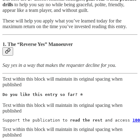
drills
to help you say no while being graceful, polite, friendly,
appear like a team player, and without guilt.
These will help you apply what you’ve learned today for the
maximum return on the time you’ve invested reading this entry.
1. The “Reverse Yes” Manoeuver
Say yes in a way that makes the requester decline for you.
Text within this block will maintain its original spacing when
published
Do you like this entry so far? ⭐️ 
Text within this block will maintain its original spacing when
published
Support the publication to 
read the rest
 and access 
100
Text within this block will maintain its original spacing when
published