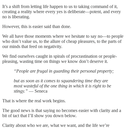
It’s a shift from letting life happen to us to taking command of it,
creating a reality where every yes is deliberate—potent, and every
no is liberating.
However, this is easier said than done.
We all have those moments where we hesitate to say no—to people
who don’t value us, to the allure of cheap pleasures, to the parts of
our minds that feed on negativity.
We find ourselves caught in spirals of procrastination or people-
pleasing, wasting time on things we know don’t deserve it.
“People are frugal in guarding their personal property;
but as soon as it comes to squandering time they are
most wasteful of the one thing in which it is right to be
stingy.”
— Seneca
That is where the real work begins.
The good news is that saying no becomes easier with clarity and a
bit of tact that I’ll show you down below.
Clarity about who we are, what we want, and the life we’re