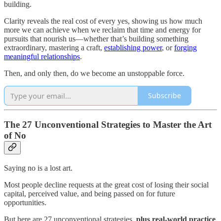
building.
Clarity reveals the real cost of every yes, showing us how much
more we can achieve when we reclaim that time and energy for
pursuits that nourish us—whether that’s building something
extraordinary, mastering a craft,
establishing power
, or
forging
meaningful relationships
.
Then, and only then, do we become an unstoppable force.
Subscribe
The 27 Unconventional Strategies to Master the Art
of No
Saying no is a lost art.
Most people decline requests at the great cost of losing their social
capital, perceived value, and being passed on for future
opportunities.
But here are 27 unconventional strategies,
plus real-world practice