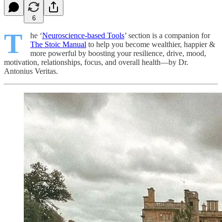
6
T
he ‘
Neuroscience-based Tools
’ section is a companion for
The Stoic Manual
to help you become wealthier, happier &
more powerful by boosting your resilience, drive, mood,
motivation, relationships, focus, and overall health—by Dr.
Antonius Veritas.