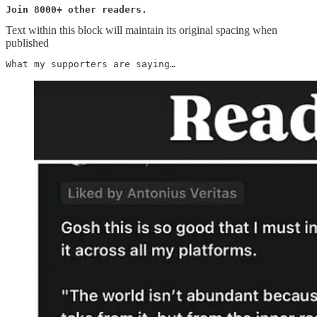
Join 8000+ other readers.
Text within this block will maintain its original spacing when
published
What my supporters are saying…