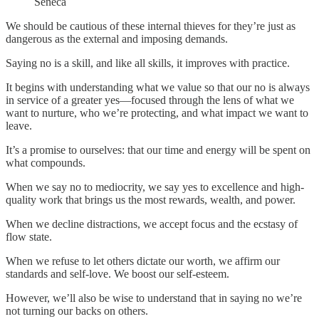
Seneca
We should be cautious of these internal thieves for they’re just as
dangerous as the external and imposing demands.
Saying no is a skill, and like all skills, it improves with practice.
It begins with understanding what we value so that our no is always
in service of a greater yes—focused through the lens of what we
want to nurture, who we’re protecting, and what impact we want to
leave.
It’s a promise to ourselves: that our time and energy will be spent on
what compounds.
When we say no to mediocrity, we say yes to excellence and high-
quality work that brings us the most rewards, wealth, and power.
When we decline distractions, we accept focus and the ecstasy of
flow state.
When we refuse to let others dictate our worth, we affirm our
standards and self-love. We boost our self-esteem.
However, we’ll also be wise to understand that in saying no we’re
not turning our backs on others.