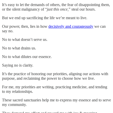
It’s easy to let the demands of others, the fear of disappointing them,
or the silent malignancy of “
just this once,
” steal our hours.
But we end up sacrificing the life we’re meant to live.
Our power, then, lies in how
decisively and courageously
we can
say no.
No to what doesn’t serve us.
No to what drains us.
No to what dilutes our essence.
Saying no is clarity.
It’s the practice of honoring our priorities, aligning our actions with
purpose, and reclaiming the power to choose how we live.
For me, my priorities are writing, practicing medicine, and tending
to my relationships.
These sacred sanctuaries help me to express my essence and to serve
my community.