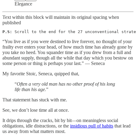
Elegance
Text within this block will maintain its original spacing when
published
P.S:
 Scroll to the end for the 27 unconventional strate
“You live as if you were destined to live forever, no thought of your
frailty ever enters your head, of how much time has already gone by
you take no heed. You squander time as if you drew from a full and
abundant supply, though all the while that day which you bestow on
some person or thing is perhaps your last.” — Seneca
My favorite Stoic, Seneca, quipped that,
“
Often a very old man has no other proof of his long
life than his age.
”
That statement has stuck with me.
See, we don’t lose time all at once.
It drips through the cracks, bit by bit—on meaningless social
obligations, idle distractions, or the
insidious pull of habits
that lead
us away from what matters most.