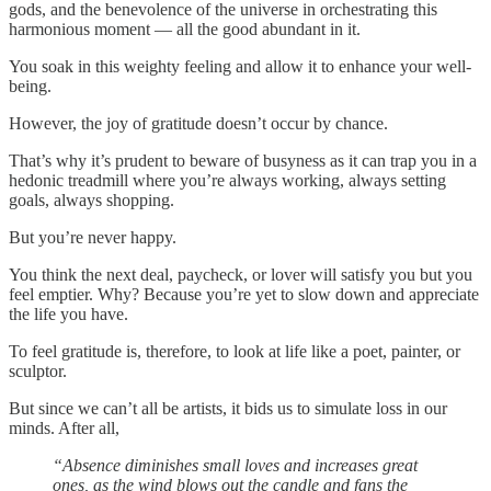
gods, and the benevolence of the universe in orchestrating this
harmonious moment — all the good abundant in it.
You soak in this weighty feeling and allow it to enhance your well-
being.
However, the joy of gratitude doesn’t occur by chance.
That’s why it’s prudent to beware of busyness as it can trap you in a
hedonic treadmill where you’re always working, always setting
goals, always shopping.
But you’re never happy.
You think the next deal, paycheck, or lover will satisfy you but you
feel emptier. Why? Because you’re yet to slow down and appreciate
the life you have.
To feel gratitude is, therefore, to look at life like a poet, painter, or
sculptor.
But since we can’t all be artists, it bids us to simulate loss in our
minds. After all,
“Absence diminishes small loves and increases great
ones, as the wind blows out the candle and fans the