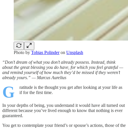
Photo by
Tobias Polinder
on
Unsplash
“Don’t dream of what you don’t already possess. Instead, think
about the great blessing you do have, for which you feel grateful —
and remind yourself of how much they’d be missed if they weren’t
already yours.” — Marcus Aurelius
G
ratitude is the thought you get after looking at your life as
if for the first time.
In your depths of being, you understand it would have all turned out
different because you’ve lived enough to know that nothing is ever
guaranteed.
You get to contemplate your friend’s or spouse’s actions, those of the