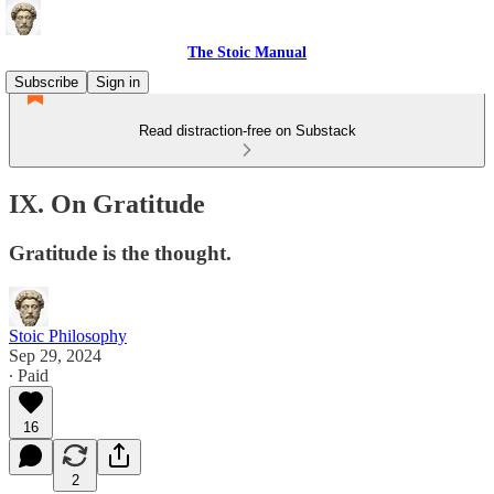
The Stoic Manual
Subscribe
Sign in
Read distraction-free on Substack
IX. On Gratitude
Gratitude is the thought.
Stoic Philosophy
Sep 29, 2024
∙ Paid
16
2