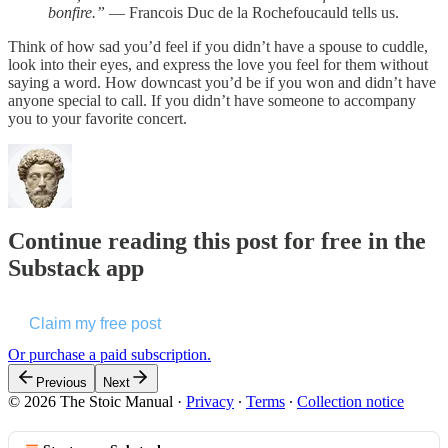
bonfire.”
― Francois Duc de la Rochefoucauld tells us.
Think of how sad you’d feel if you didn’t have a spouse to cuddle,
look into their eyes, and express the love you feel for them without
saying a word. How downcast you’d be if you won and didn’t have
anyone special to call. If you didn’t have someone to accompany
you to your favorite concert.
Continue reading this post for free in the
Substack app
Claim my free post
Or purchase a paid subscription.
Previous
Next
© 2026 The Stoic Manual
·
Privacy
∙
Terms
∙
Collection notice