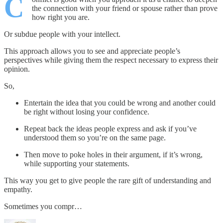
C
the connection with your friend or spouse rather than prove
how right you are.
Or subdue people with your intellect.
This approach allows you to see and appreciate people’s
perspectives while giving them the respect necessary to express their
opinion.
So,
Entertain the idea that you could be wrong and another could
be right without losing your confidence.
Repeat back the ideas people express and ask if you’ve
understood them so you’re on the same page.
Then move to poke holes in their argument, if it’s wrong,
while supporting your statements.
This way you get to give people the rare gift of understanding and
empathy.
Sometimes you compr…