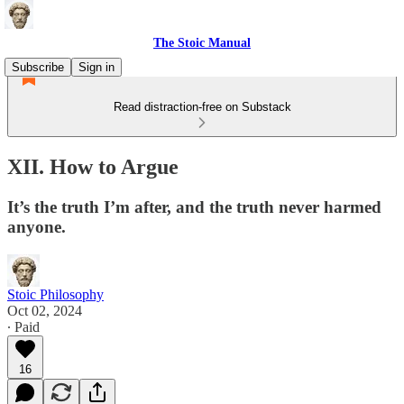
The Stoic Manual
Subscribe
Sign in
Read distraction-free on Substack
XII. How to Argue
It’s the truth I’m after, and the truth never harmed
anyone.
Stoic Philosophy
Oct 02, 2024
∙ Paid
16