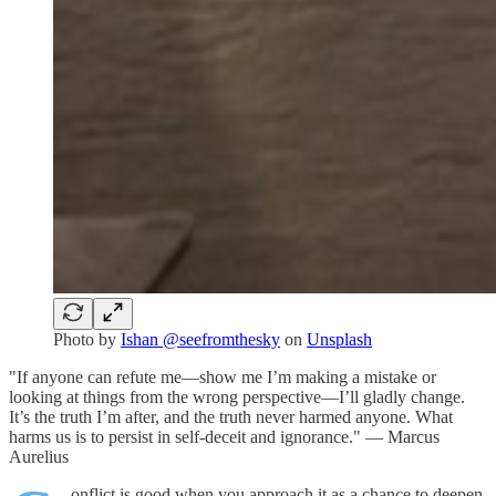
Photo by
Ishan @seefromthesky
on
Unsplash
"If anyone can refute me—show me I’m making a mistake or
looking at things from the wrong perspective—I’ll gladly change.
It’s the truth I’m after, and the truth never harmed anyone. What
harms us is to persist in self-deceit and ignorance." — Marcus
Aurelius
onflict is good when you approach it as a chance to deepen