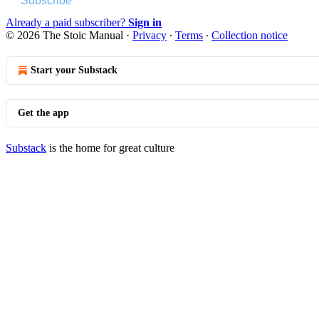
Subscribe
Already a paid subscriber?
Sign in
© 2026 The Stoic Manual
·
Privacy
∙
Terms
∙
Collection notice
Start your Substack
Get the app
Substack
is the home for great culture