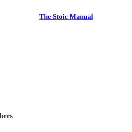
The Stoic Manual
ibers