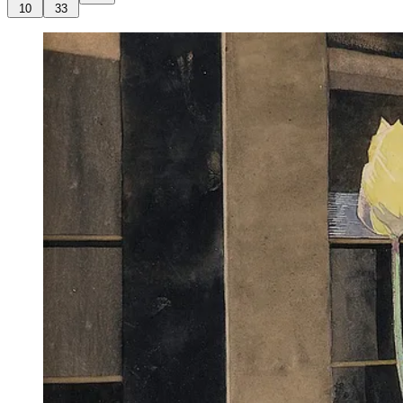
10
33