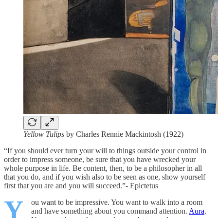
Yellow Tulips
by Charles Rennie Mackintosh (1922)
“If you should ever turn your will to things outside your control in
order to impress someone, be sure that you have wrecked your
whole purpose in life. Be content, then, to be a philosopher in all
that you do, and if you wish also to be seen as one, show yourself
first that you are and you will succeed.”- Epictetus
Y
ou want to be impressive. You want to walk into a room
and have something about you command attention.
Aura
.