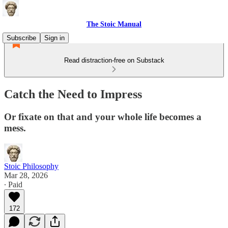
The Stoic Manual
Subscribe
Sign in
Read distraction-free on Substack
Catch the Need to Impress
Or fixate on that and your whole life becomes a
mess.
Stoic Philosophy
Mar 28, 2026
∙ Paid
172