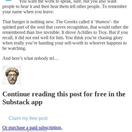
You want the work to speak, sure, but you also want
people to hear it and then hear them tell other people. To remember
your name when you leave.
That hunger is nothing new. The Greeks called it ‘
thumos
’- the
spirited part of the soul that craves recognition, that would rather die
remembered than live invisible. It drove Achilles to Troy. But if you
recall, it did not end well for him. You think you’re chasing glory
when really you’re handing your self-worth to whoever happens to
be watching.
And here’s what nobody tel…
Continue reading this post for free in the
Substack app
Claim my free post
Or purchase a paid subscription.