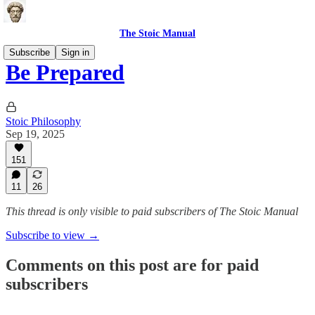
The Stoic Manual
Subscribe
Sign in
Be Prepared
Stoic Philosophy
Sep 19, 2025
151
11
26
This thread is only visible to paid subscribers of The Stoic Manual
Subscribe to view →
Comments on this post are for paid
subscribers