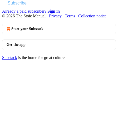
Subscribe
Already a paid subscriber?
Sign in
© 2026 The Stoic Manual
·
Privacy
∙
Terms
∙
Collection notice
Start your Substack
Get the app
Substack
is the home for great culture