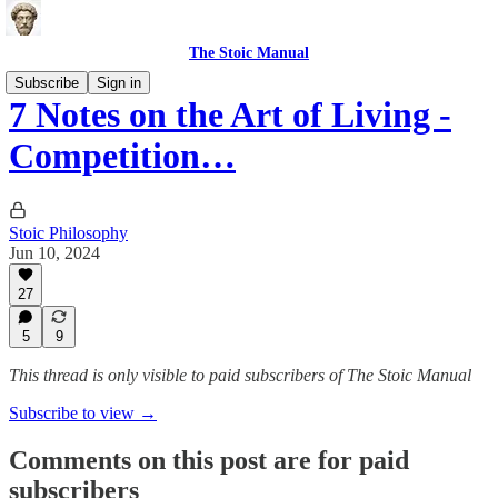
The Stoic Manual
Subscribe
Sign in
7 Notes on the Art of Living -
Competition…
Stoic Philosophy
Jun 10, 2024
27
5
9
This thread is only visible to paid subscribers of The Stoic Manual
Subscribe to view →
Comments on this post are for paid
subscribers