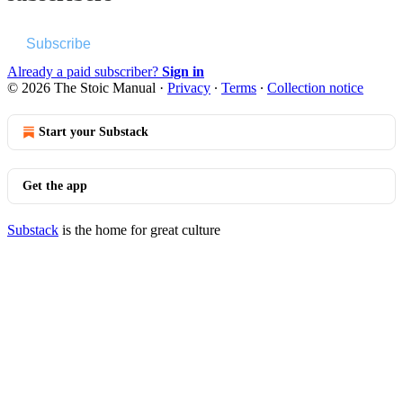
Subscribe
Already a paid subscriber?
Sign in
© 2026 The Stoic Manual
·
Privacy
∙
Terms
∙
Collection notice
Start your Substack
Get the app
Substack
is the home for great culture