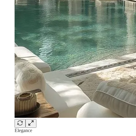
Elegance