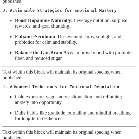
published
3. Actionable Strategies for Emotional Mastery
Boost Dopamine Naturally
: Leverage nutrition, surprise
rewards, and goal chunking.
Enhance Serotonin
: Use evening carbs, sunlight, and
probiotics for calm and stability.
Balance the Gut-Brain Axis
: Improve mood with probiotics,
fiber, and reduced sugar.
Text within this block will maintain its original spacing when
published
4. Advanced Techniques for Emotional Regulation
Cold exposure, vagus nerve stimulation, and reframing
anxiety into opportunity.
Daily habits like gratitude journaling and mindful breathing
for long-term resilience.
Text within this block will maintain its original spacing when
published