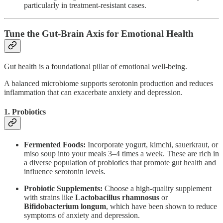
particularly in treatment-resistant cases.
Tune the Gut-Brain Axis for Emotional Health
Gut health is a foundational pillar of emotional well-being.
A balanced microbiome supports serotonin production and reduces
inflammation that can exacerbate anxiety and depression.
1. Probiotics
Fermented Foods:
Incorporate yogurt, kimchi, sauerkraut, or
miso soup into your meals 3–4 times a week. These are rich in
a diverse population of probiotics that promote gut health and
influence serotonin levels.
Probiotic Supplements:
Choose a high-quality supplement
with strains like
Lactobacillus rhamnosus
or
Bifidobacterium longum
, which have been shown to reduce
symptoms of anxiety and depression.