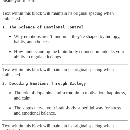
Inside you’ll learn:
Text within this block will maintain its original spacing when
published
1. The Science of Emotional Control
Why emotions aren’t random—they’re shaped by biology,
habits, and choices.
How understanding the brain-body connection unlocks your
ability to regulate feelings.
Text within this block will maintain its original spacing when
published
2. Decoding Emotions Through Biology
The role of dopamine and serotonin in motivation, happiness,
and calm.
The vagus nerve: your brain-body superhighway for stress
and emotional balance.
Text within this block will maintain its original spacing when