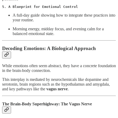
5. A Blueprint for Emotional Control
A full-day guide showing how to integrate these practices into
your routine.
Morning energy, midday focus, and evening calm for a
balanced emotional state.
Decoding Emotions: A Biological Approach
While emotions often seem abstract, they have a concrete foundation
in the brain-body connection.
This interplay is mediated by neurochemicals like dopamine and
serotonin, brain regions such as the hypothalamus and amygdala,
and key pathways like the
vagus nerve
.
The Brain-Body Superhighway: The Vagus Nerve