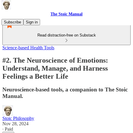
The Stoic Manual
Subscribe
Sign in
Read distraction-free on Substack
Science-based Health Tools
#2. The Neuroscience of Emotions:
Understand, Manage, and Harness
Feelings a Better Life
Neuroscience-based tools, a companion to The Stoic
Manual.
Stoic Philosophy
Nov 28, 2024
∙ Paid