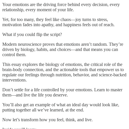
Your emotions are the driving force behind every decision, every
relationship, every moment of your life.
Yet, for too many, they feel like chaos—joy turns to stress,
motivation fades into apathy, and happiness feels out of reach.
What if you could flip the script?
Modern neuroscience proves that emotions aren’t random. They’re
driven by biology, habits, and choices—and that means you can
control them.
This essay explores the biology of emotions, the critical role of the
brain-body connection, and the actionable tools that empower us to
regulate our feelings through nutrition, behavior, and science-backed
interventions.
Don’t settle for a life controlled by your emotions. Learn to master
them—and live the life you deserve.
You’ll also get an example of what an ideal day would look like,
putting together all we’ve learned, at the end.
Now let’s transform how you feel, think, and live.