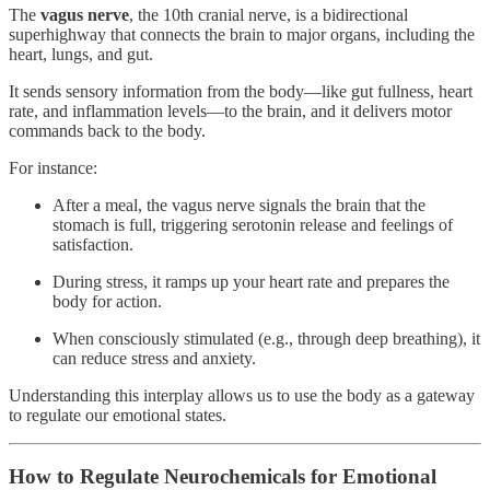
The
vagus nerve
, the 10th cranial nerve, is a bidirectional
superhighway that connects the brain to major organs, including the
heart, lungs, and gut.
It sends sensory information from the body—like gut fullness, heart
rate, and inflammation levels—to the brain, and it delivers motor
commands back to the body.
For instance:
After a meal, the vagus nerve signals the brain that the
stomach is full, triggering serotonin release and feelings of
satisfaction.
During stress, it ramps up your heart rate and prepares the
body for action.
When consciously stimulated (e.g., through deep breathing), it
can reduce stress and anxiety.
Understanding this interplay allows us to use the body as a gateway
to regulate our emotional states.
How to Regulate Neurochemicals for Emotional