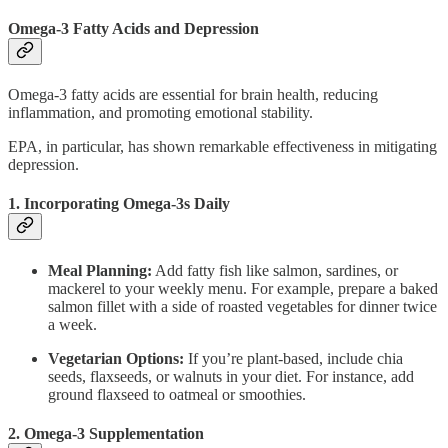
Omega-3 Fatty Acids and Depression
Omega-3 fatty acids are essential for brain health, reducing
inflammation, and promoting emotional stability.
EPA, in particular, has shown remarkable effectiveness in mitigating
depression.
1. Incorporating Omega-3s Daily
Meal Planning:
Add fatty fish like salmon, sardines, or
mackerel to your weekly menu. For example, prepare a baked
salmon fillet with a side of roasted vegetables for dinner twice
a week.
Vegetarian Options:
If you’re plant-based, include chia
seeds, flaxseeds, or walnuts in your diet. For instance, add
ground flaxseed to oatmeal or smoothies.
2. Omega-3 Supplementation