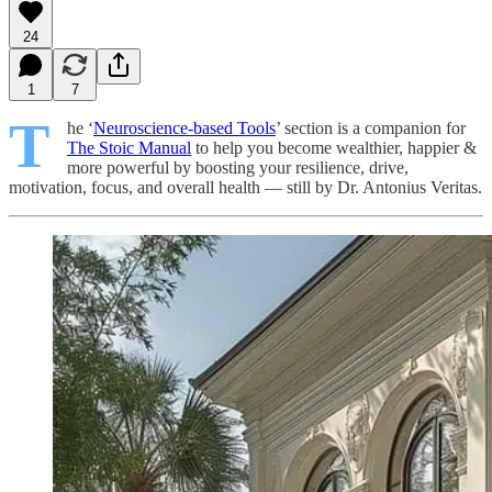
24
1
7
T
he ‘
Neuroscience-based Tools
’ section is a companion for
The Stoic Manual
to help you become wealthier, happier &
more powerful by boosting your resilience, drive,
motivation, focus, and overall health — still by Dr. Antonius Veritas.