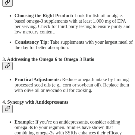
Choosing the Right Product:
Look for fish oil or algae-
based omega-3 supplements with at least 1,000 mg of EPA
per serving. Check for third-party testing to ensure purity and
low mercury content.
Consistency Tip:
Take supplements with your largest meal of
the day for better absorption.
3. Addressing the Omega-6 to Omega-3 Ratio
Practical Adjustments:
Reduce omega-6 intake by limiting
processed seed oils (e.g., corn or soybean oil). Replace them
with olive oil or avocado oil for cooking.
4. Synergy with Antidepressants
Example:
If you’re on antidepressants, consider adding
omega-3s to your regimen. Studies have shown that
combining omega-3s with SSRIs enhances their efficacy,