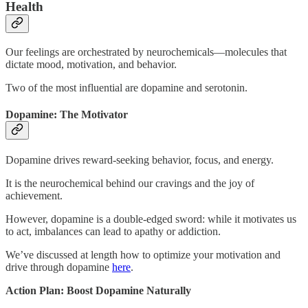
Health
Our feelings are orchestrated by neurochemicals—molecules that
dictate mood, motivation, and behavior.
Two of the most influential are dopamine and serotonin.
Dopamine: The Motivator
Dopamine drives reward-seeking behavior, focus, and energy.
It is the neurochemical behind our cravings and the joy of
achievement.
However, dopamine is a double-edged sword: while it motivates us
to act, imbalances can lead to apathy or addiction.
We’ve discussed at length how to optimize your motivation and
drive through dopamine
here
.
Action Plan: Boost Dopamine Naturally