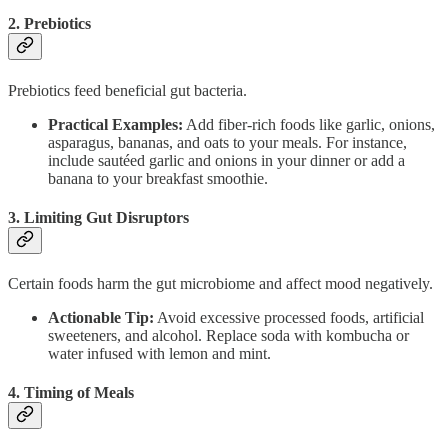
2. Prebiotics
Prebiotics feed beneficial gut bacteria.
Practical Examples:
Add fiber-rich foods like garlic, onions,
asparagus, bananas, and oats to your meals. For instance,
include sautéed garlic and onions in your dinner or add a
banana to your breakfast smoothie.
3. Limiting Gut Disruptors
Certain foods harm the gut microbiome and affect mood negatively.
Actionable Tip:
Avoid excessive processed foods, artificial
sweeteners, and alcohol. Replace soda with kombucha or
water infused with lemon and mint.
4. Timing of Meals