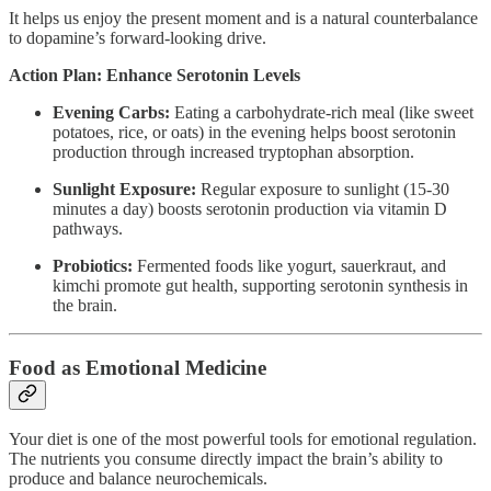
It helps us enjoy the present moment and is a natural counterbalance
to dopamine’s forward-looking drive.
Action Plan: Enhance Serotonin Levels
Evening Carbs:
Eating a carbohydrate-rich meal (like sweet
potatoes, rice, or oats) in the evening helps boost serotonin
production through increased tryptophan absorption.
Sunlight Exposure:
Regular exposure to sunlight (15-30
minutes a day) boosts serotonin production via vitamin D
pathways.
Probiotics:
Fermented foods like yogurt, sauerkraut, and
kimchi promote gut health, supporting serotonin synthesis in
the brain.
Food as Emotional Medicine
Your diet is one of the most powerful tools for emotional regulation.
The nutrients you consume directly impact the brain’s ability to
produce and balance neurochemicals.