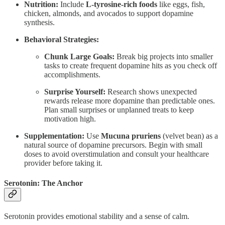
Nutrition:
Include
L-tyrosine-rich foods
like eggs, fish,
chicken, almonds, and avocados to support dopamine
synthesis.
Behavioral Strategies:
Chunk Large Goals:
Break big projects into smaller
tasks to create frequent dopamine hits as you check off
accomplishments.
Surprise Yourself:
Research shows unexpected
rewards release more dopamine than predictable ones.
Plan small surprises or unplanned treats to keep
motivation high.
Supplementation:
Use
Mucuna pruriens
(velvet bean) as a
natural source of dopamine precursors. Begin with small
doses to avoid overstimulation and consult your healthcare
provider before taking it.
Serotonin: The Anchor
Serotonin provides emotional stability and a sense of calm.