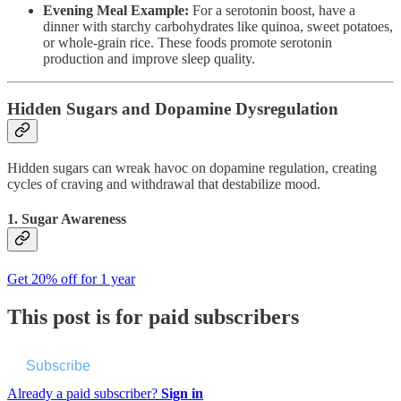
Evening Meal Example:
For a serotonin boost, have a
dinner with starchy carbohydrates like quinoa, sweet potatoes,
or whole-grain rice. These foods promote serotonin
production and improve sleep quality.
Hidden Sugars and Dopamine Dysregulation
Hidden sugars can wreak havoc on dopamine regulation, creating
cycles of craving and withdrawal that destabilize mood.
1. Sugar Awareness
Get 20% off for 1 year
This post is for paid subscribers
Subscribe
Already a paid subscriber?
Sign in