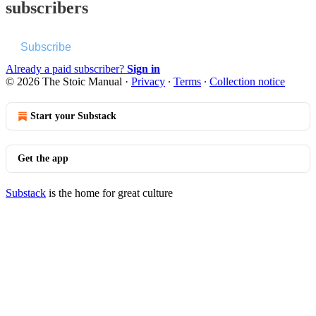
subscribers
Subscribe
Already a paid subscriber?
Sign in
© 2026 The Stoic Manual
·
Privacy
∙
Terms
∙
Collection notice
Start your Substack
Get the app
Substack
is the home for great culture