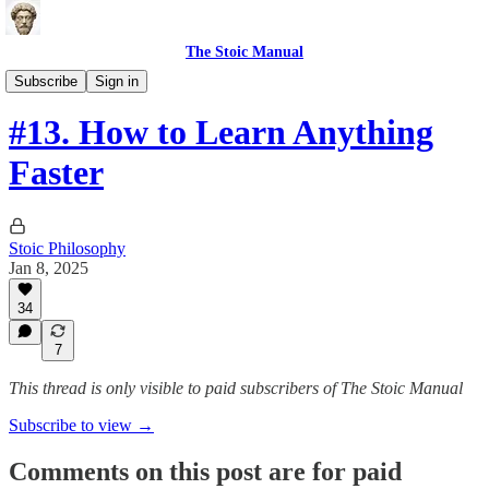
The Stoic Manual
Science-based Health Tools
Subscribe
Sign in
#13. How to Learn Anything
Faster
Stoic Philosophy
Jan 8, 2025
34
7
This thread is only visible to paid subscribers of The Stoic Manual
Subscribe to view →
Comments on this post are for paid