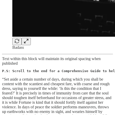
Badass
Text within this block will maintain its original spacing when
published
P.S: Scroll to the end for a Comprehensive Guide to hel
“Set aside a certain number of days, during which you shall be
content with the scantiest and cheapest fare, with coarse and rough
dress, saying to yourself the while: ‘Is this the condition that I
feared?’ It is precisely in times of immunity from care that the soul
should toughen itself beforehand for occasions of greater stress, and
it is while Fortune is kind that it should fortify itself against her
violence. In days of peace the soldier performs maneuvres, throws
up earthworks with no enemy in sight, and wearies himself by