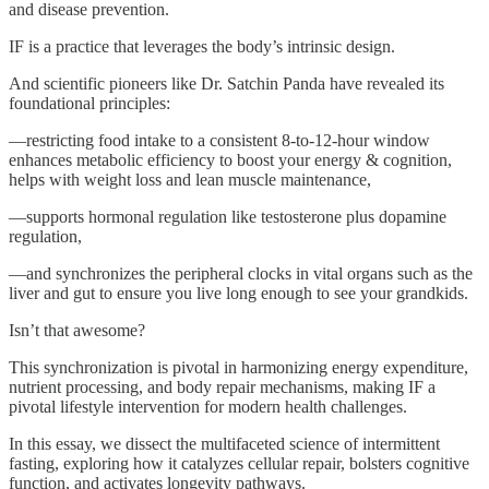
and disease prevention.
IF is a practice that leverages the body’s intrinsic design.
And scientific pioneers like Dr. Satchin Panda have revealed its
foundational principles:
—restricting food intake to a consistent 8-to-12-hour window
enhances metabolic efficiency to boost your energy & cognition,
helps with weight loss and lean muscle maintenance,
—supports hormonal regulation like testosterone plus dopamine
regulation,
—and synchronizes the peripheral clocks in vital organs such as the
liver and gut to ensure you live long enough to see your grandkids.
Isn’t that awesome?
This synchronization is pivotal in harmonizing energy expenditure,
nutrient processing, and body repair mechanisms, making IF a
pivotal lifestyle intervention for modern health challenges.
In this essay, we dissect the multifaceted science of intermittent
fasting, exploring how it catalyzes cellular repair, bolsters cognitive
function, and activates longevity pathways.