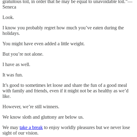
gratuitous toil, in order that he may be equal to unavoidable toil.”—
Seneca
Look.
I know you probably regret how much you’ve eaten during the
holidays.
You might have even added a little weight.
But you’re not alone.
I have as well.
It was fun.
It’s good to sometimes let loose and share the fun of a good meal
with family and friends, even if it might not be as healthy as we’d
like.
However, we’re still winners.
We know sloth and gluttony are below us.
We may
take a break
to enjoy worldly pleasures but we never lose
sight of our vision.