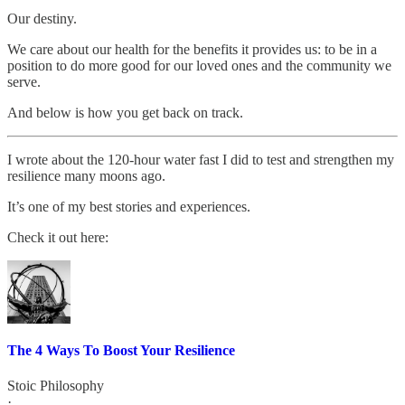
Our destiny.
We care about our health for the benefits it provides us: to be in a
position to do more good for our loved ones and the community we
serve.
And below is how you get back on track.
I wrote about the 120-hour water fast I did to test and strengthen my
resilience many moons ago.
It’s one of my best stories and experiences.
Check it out here:
The 4 Ways To Boost Your Resilience
Stoic Philosophy
·