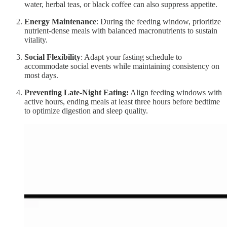
water, herbal teas, or black coffee can also suppress appetite.
Energy Maintenance
: During the feeding window, prioritize
nutrient-dense meals with balanced macronutrients to sustain
vitality.
Social Flexibility
: Adapt your fasting schedule to
accommodate social events while maintaining consistency on
most days.
Preventing Late-Night Eating:
Align feeding windows with
active hours, ending meals at least three hours before bedtime
to optimize digestion and sleep quality.