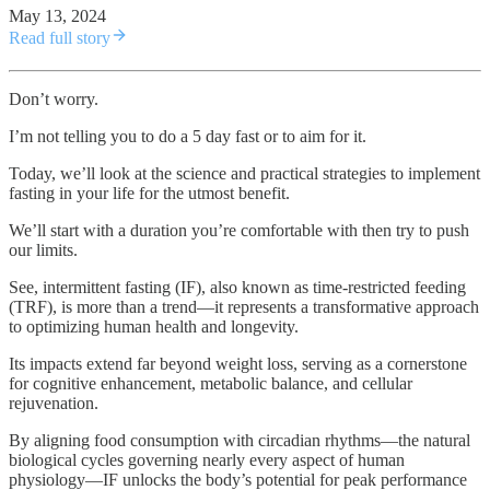
May 13, 2024
Read full story
Don’t worry.
I’m not telling you to do a 5 day fast or to aim for it.
Today, we’ll look at the science and practical strategies to implement
fasting in your life for the utmost benefit.
We’ll start with a duration you’re comfortable with then try to push
our limits.
See, intermittent fasting (IF), also known as time-restricted feeding
(TRF), is more than a trend—it represents a transformative approach
to optimizing human health and longevity.
Its impacts extend far beyond weight loss, serving as a cornerstone
for cognitive enhancement, metabolic balance, and cellular
rejuvenation.
By aligning food consumption with circadian rhythms—the natural
biological cycles governing nearly every aspect of human
physiology—IF unlocks the body’s potential for peak performance