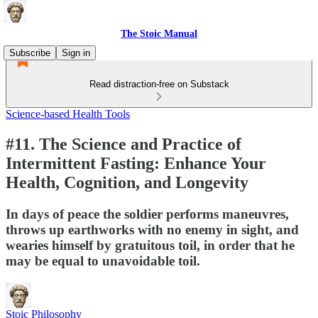
The Stoic Manual
Subscribe
Sign in
Read distraction-free on Substack
Science-based Health Tools
#11. The Science and Practice of
Intermittent Fasting: Enhance Your
Health, Cognition, and Longevity
In days of peace the soldier performs maneuvres,
throws up earthworks with no enemy in sight, and
wearies himself by gratuitous toil, in order that he
may be equal to unavoidable toil.
Stoic Philosophy