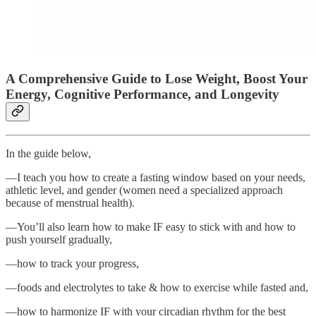
A Comprehensive Guide to Lose Weight, Boost Your
Energy, Cognitive Performance, and Longevity
In the guide below,
—I teach you how to create a fasting window based on your needs,
athletic level, and gender (women need a specialized approach
because of menstrual health).
—You’ll also learn how to make IF easy to stick with and how to
push yourself gradually,
—how to track your progress,
—foods and electrolytes to take & how to exercise while fasted and,
—how to harmonize IF with your circadian rhythm for the best