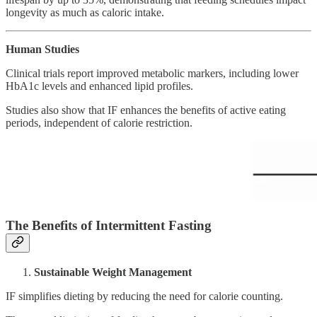
longevity as much as caloric intake.
Human Studies
Clinical trials report improved metabolic markers, including lower
HbA1c levels and enhanced lipid profiles.
Studies also show that IF enhances the benefits of active eating
periods, independent of calorie restriction.
The Benefits of Intermittent Fasting
Sustainable Weight Management
IF simplifies dieting by reducing the need for calorie counting.