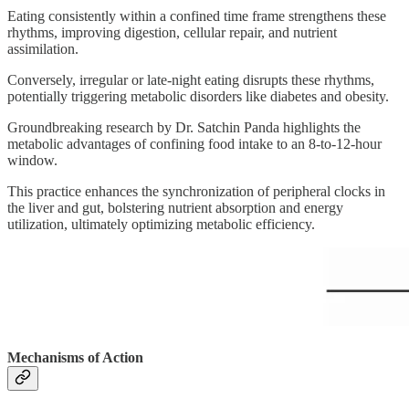
Eating consistently within a confined time frame strengthens these
rhythms, improving digestion, cellular repair, and nutrient
assimilation.
Conversely, irregular or late-night eating disrupts these rhythms,
potentially triggering metabolic disorders like diabetes and obesity.
Groundbreaking research by Dr. Satchin Panda highlights the
metabolic advantages of confining food intake to an 8-to-12-hour
window.
This practice enhances the synchronization of peripheral clocks in
the liver and gut, bolstering nutrient absorption and energy
utilization, ultimately optimizing metabolic efficiency.
Mechanisms of Action