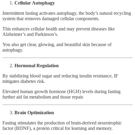
Cellular Autophagy
Intermittent fasting activates autophagy, the body’s natural recycling
system that removes damaged cellular components.
This enhances cellular health and may prevent diseases like
Alzheimer’s and Parkinson’s.
You also get clear, glowing, and beautiful skin because of
autophagy.
Hormonal Regulation
By stabilizing blood sugar and reducing insulin resistance, IF
mitigates diabetes risk.
Elevated human growth hormone (HGH) levels during fasting
further aid fat metabolism and tissue repair.
Brain Optimization
Fasting stimulates the production of brain-derived neurotrophic
factor (BDNF), a protein critical for learning and memory.