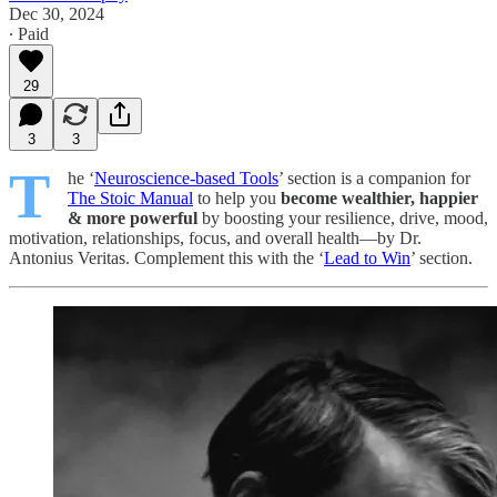
Dec 30, 2024
∙ Paid
29
3
3
T
he ‘
Neuroscience-based Tools
’ section is a companion for
The Stoic Manual
to help you
become wealthier, happier
& more powerful
by boosting your resilience, drive, mood,
motivation, relationships, focus, and overall health—by Dr.
Antonius Veritas. Complement this with the ‘
Lead to Win
’ section.