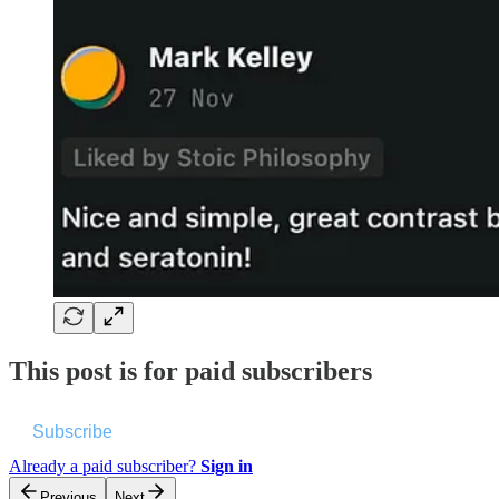
This post is for paid subscribers
Subscribe
Already a paid subscriber?
Sign in
Previous
Next