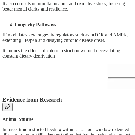
It also combats neuroinflammation and oxidative stress, fostering
better mental clarity and resilience.
Longevity Pathways
IF modulates key longevity regulators such as mTOR and AMPK,
extending lifespan and delaying chronic disease onset.
It mimics the effects of caloric restriction without necessitating
constant dietary deprivation
Evidence from Research
Animal Studies
In mice, time-restricted feeding within a 12-hour window extended
lifespan by up to 35%, demonstrating that feeding schedules impact