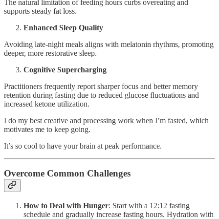
The natural limitation of feeding hours curbs overeating and
supports steady fat loss.
Enhanced Sleep Quality
Avoiding late-night meals aligns with melatonin rhythms, promoting
deeper, more restorative sleep.
Cognitive Supercharging
Practitioners frequently report sharper focus and better memory
retention during fasting due to reduced glucose fluctuations and
increased ketone utilization.
I do my best creative and processing work when I’m fasted, which
motivates me to keep going.
It’s so cool to have your brain at peak performance.
Overcome Common Challenges
How to Deal with Hunger
: Start with a 12:12 fasting
schedule and gradually increase fasting hours. Hydration with