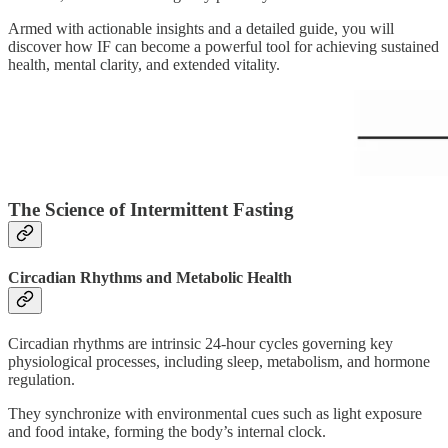
Armed with actionable insights and a detailed guide, you will
discover how IF can become a powerful tool for achieving sustained
health, mental clarity, and extended vitality.
The Science of Intermittent Fasting
Circadian Rhythms and Metabolic Health
Circadian rhythms are intrinsic 24-hour cycles governing key
physiological processes, including sleep, metabolism, and hormone
regulation.
They synchronize with environmental cues such as light exposure
and food intake, forming the body’s internal clock.