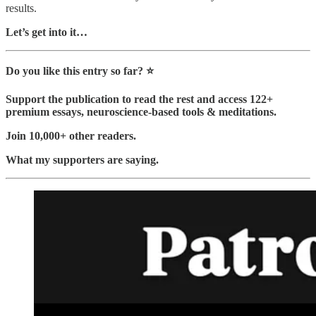
results.
Let’s get into it…
Do you like this entry so far? ⭐️
Support the publication to read the rest and access 122+
premium essays, neuroscience-based tools & meditations.
Join 10,000+ other readers.
What my supporters are saying.