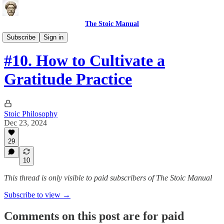
The Stoic Manual
Science-based Health Tools
Subscribe
Sign in
#10. How to Cultivate a
Gratitude Practice
Stoic Philosophy
Dec 23, 2024
29
10
This thread is only visible to paid subscribers of The Stoic Manual
Subscribe to view →
Comments on this post are for paid