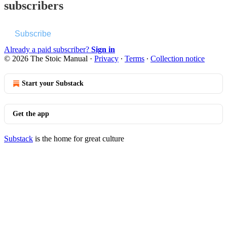
subscribers
Subscribe
Already a paid subscriber?
Sign in
© 2026 The Stoic Manual
·
Privacy
∙
Terms
∙
Collection notice
Start your Substack
Get the app
Substack
is the home for great culture